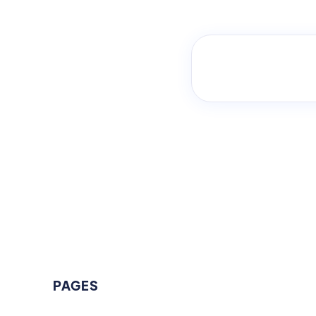
PAGES