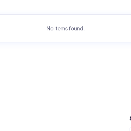
No items found.