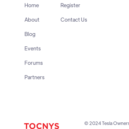
Home
Register
About
Contact Us
Blog
Events
Forums
Partners
© 2024 Tesla Owners C