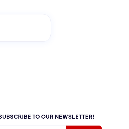
SUBSCRIBE TO OUR NEWSLETTER!