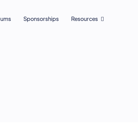
rums
Sponsorships
Resources
