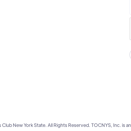
lub New York State. All Rights Reserved. TOCNYS, Inc. is an 