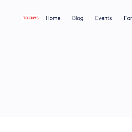
Home
Blog
Events
Fo