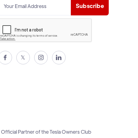

𝕏


Official Partner of the Tesla Owners Club