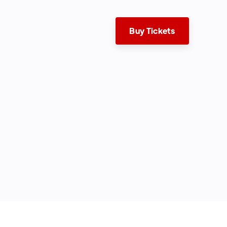
Buy Tickets