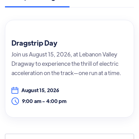
Dragstrip Day
Join us August 15, 2026, at Lebanon Valley
Dragway to experience the thrill of electric
acceleration on the track—one run at a time.
August 15, 2026
9:00 am
-
4:00 pm