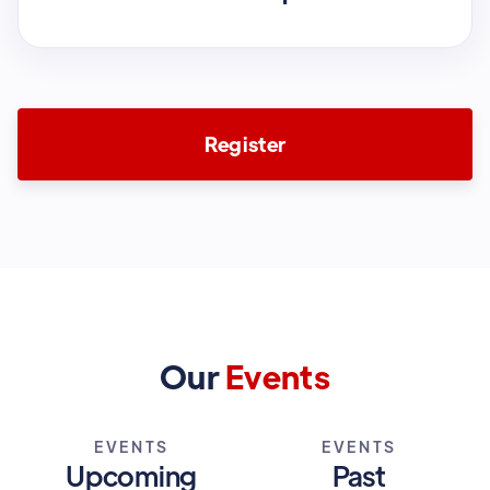
Register
Our
Events
EVENTS
EVENTS
Upcoming
Past