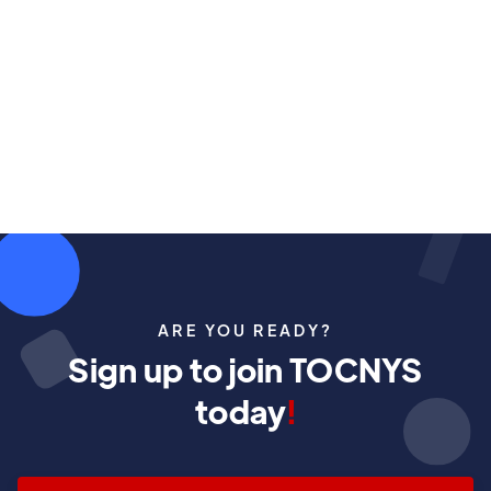
ARE YOU READY?
Sign up to join TOCNYS
today
!