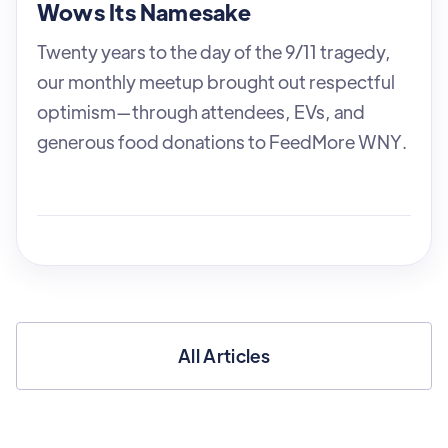
Wows Its Namesake
Twenty years to the day of the 9/11 tragedy,
our monthly meetup brought out respectful
optimism—through attendees, EVs, and
generous food donations to FeedMore WNY.
All Articles