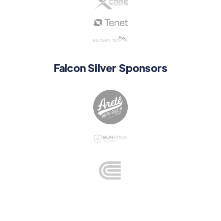
Falcon Silver Sponsors