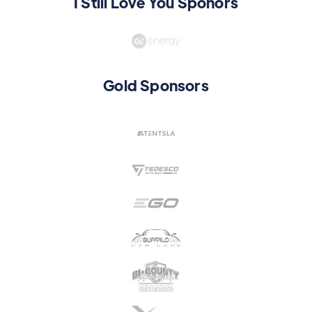
I Still Love You Sponors
Gold Sponsors