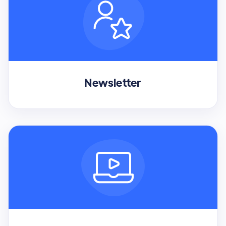
Newsletter