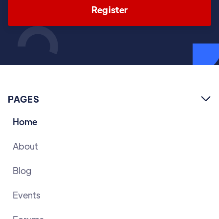
Register
PAGES

Home
About
Blog
Events