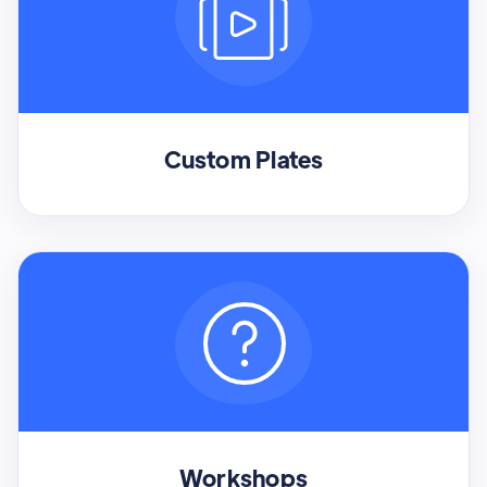
Custom Plates
Workshops