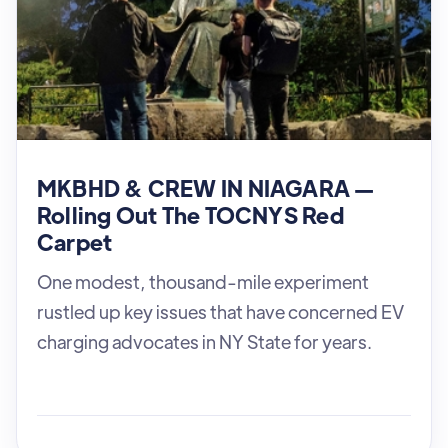
MKBHD & CREW IN NIAGARA —
Rolling Out The TOCNYS Red
Carpet
One modest, thousand-mile experiment
rustled up key issues that have concerned EV
charging advocates in NY State for years.