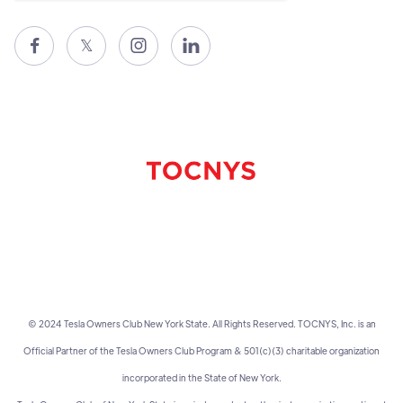

𝕏


© 2024 Tesla Owners Club New York State. All Rights Reserved. TOCNYS, Inc. is an
Official Partner of the Tesla Owners Club Program & 501(c)(3) charitable organization
incorporated in the State of New York.