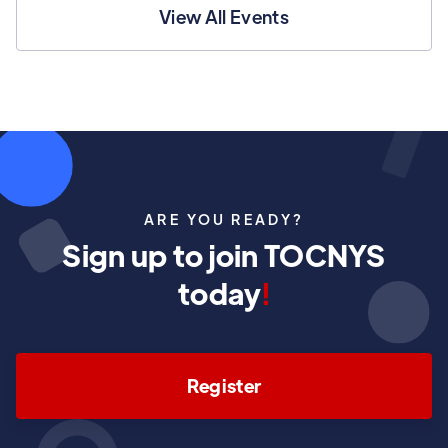
View All Events
ARE YOU READY?
Sign up to join TOCNYS
today
!
Register