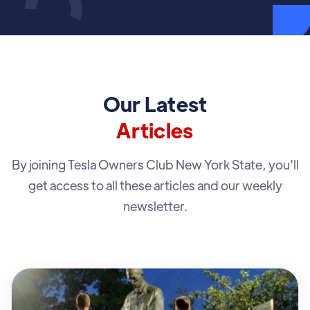
Our Latest
Articles
By joining Tesla Owners Club New York State, you'll
get access to all these articles and our weekly
newsletter.