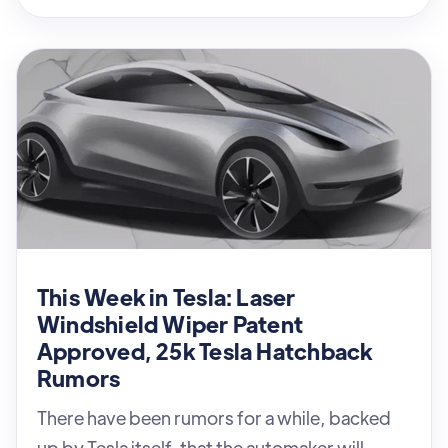
This Week in Tesla: Laser
Windshield Wiper Patent
Approved, 25k Tesla Hatchback
Rumors
There have been rumors for a while, backed
up by Tesla itself, that the automaker will