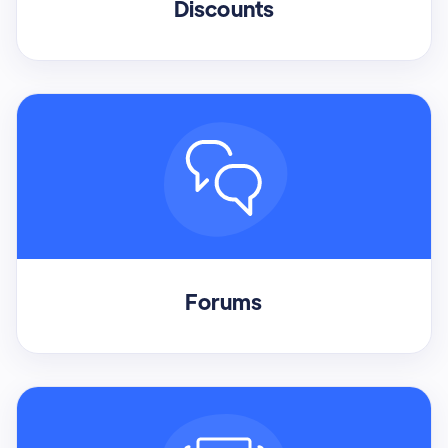
Discounts
Forums