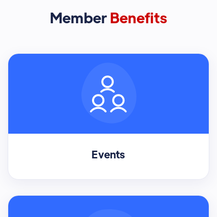
Member
Benefits
Events