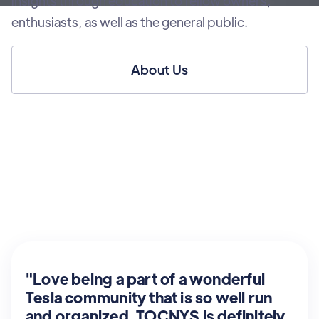
insights through education to fellow owners,
enthusiasts, as well as the general public.
About Us
"Love being a part of a wonderful
Tesla community that is so well run
and organized. TOCNYS is definitely