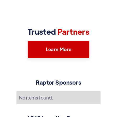
Trusted
Partners
Learn More
Raptor Sponsors
No items found.