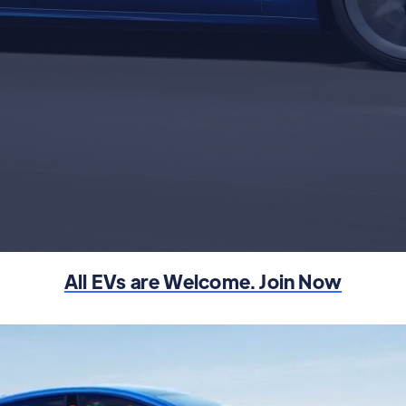
Learn More
Tesla Referral Code
All EVs are Welcome. Join Now