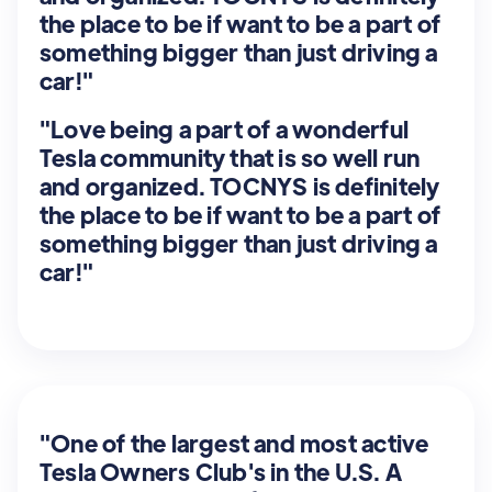
the place to be if want to be a part of
something bigger than just driving a
car!"
"Love being a part of a wonderful
Tesla community that is so well run
and organized. TOCNYS is definitely
the place to be if want to be a part of
something bigger than just driving a
car!"
"One of the largest and most active
Tesla Owners Club's in the U.S. A