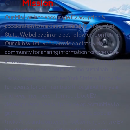
Our
Mission
Our Mission is to encourage EV adoption &
acceleration towards sustainability in New York
State. We believe in an electric low carbon future.
Our club will strive to provide a statewide
community for sharing information for everyone
interested in helping promote EV adoption, and
educate the pubic about EV's and sustainability.
Tesla Owners Club of New York State will provide
fun events for our members throughout the year
and keep members informed about EV
developments. We will provide opportunities to
gather and share our EV experiences, discuss
tricks /tips and pointers for better range, share EV