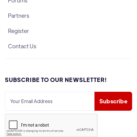
Forums
Partners
Register
Contact Us
SUBSCRIBE TO OUR NEWSLETTER!