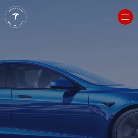
Tesla Owners
New York State
Register