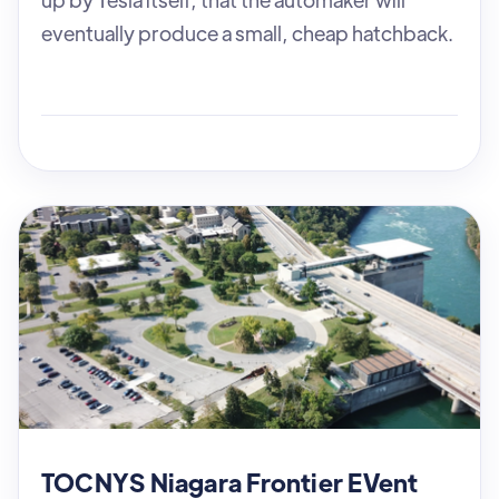
eventually produce a small, cheap hatchback.
TOCNYS Niagara Frontier EVent