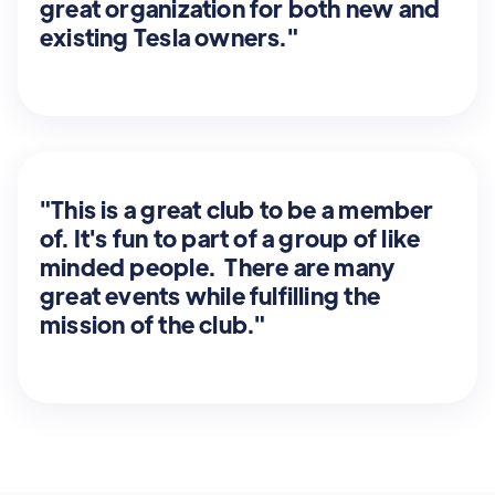
great organization for both new and
existing Tesla owners."
"This is a great club to be a member
of. It's fun to part of a group of like
minded people. There are many
great events while fulfilling the
mission of the club."