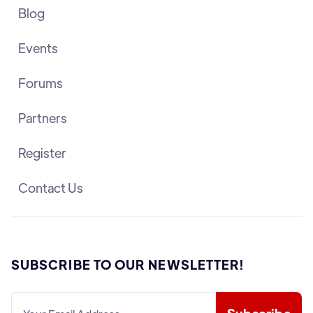
Blog
Events
Forums
Partners
Register
Contact Us
SUBSCRIBE TO OUR NEWSLETTER!