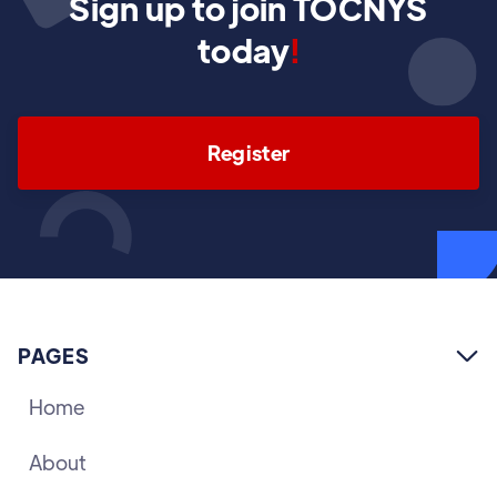
Sign up to join TOCNYS
today
!
Register
PAGES

Home
About