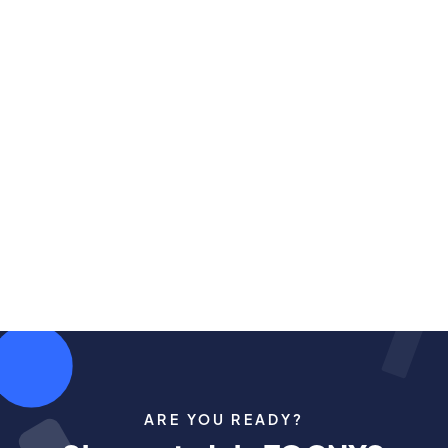
genuinely 1. well-shot and 2. entertaining. This
is one of those - enjoy!

ARE YOU READY?