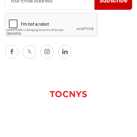

𝕏

