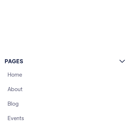
PAGES

Home
About
Blog
Events