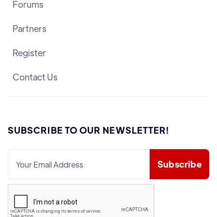
Forums
Partners
Register
Contact Us
SUBSCRIBE TO OUR NEWSLETTER!