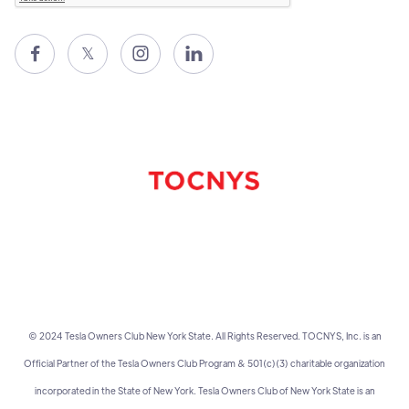

𝕏


© 2024 Tesla Owners Club New York State. All Rights Reserved. TOCNYS, Inc. is an
Official Partner of the Tesla Owners Club Program & 501(c)(3) charitable organization
incorporated in the State of New York. Tesla Owners Club of New York State is an