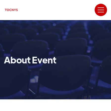
About Event