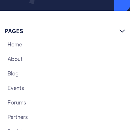
PAGES

Home
About
Blog
Events
Forums
Partners