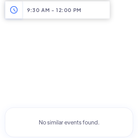
9:30 AM
-
12:00 PM
No similar events found.