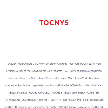
© 2024 Tesla Owners Club New York State. All Rights Reserved. TOCNYS, Inc. is an
Official Partner of the Tesla Owners Club Program & 501(c)(3) charitable organization
incorporated in the State of New York. Tesla Owners Club of New York State is an
independent enthusiast organization and is not affiliated with Tesla, Inc. or its subsidiaries.
TESLA, MODEL S, MODEL X, MODEL 3, MODEL Y, TESLA SEMI, TESLA ROADSTER,
POWERWALL, SOLAR ROOF, and the “TESLA,” “T” and “TESLA and T Flag” designs, and
certain other marks, are trademarks or registered trademarks of Tesla, Inc. in the United