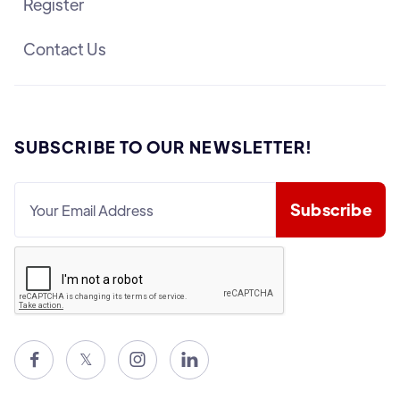
Register
Contact Us
SUBSCRIBE TO OUR NEWSLETTER!

𝕏

