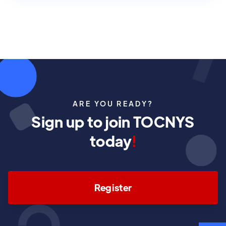
ARE YOU READY?
Sign up to join TOCNYS
today
!
Register