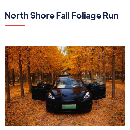
North Shore Fall Foliage Run