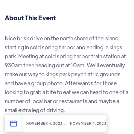
About This Event
Nice brisk drive on the north shore of the island
starting in cold spring harbor and ending in kings
park. Meeting at cold spring harbor train station at
930am then heading out at 10am. We'll eventually
make our way to kings park psychiatric grounds
and have a group photo. Afterwards for those
looking to grab a bite to eat we can head to one of a
number of local bar or restaurants and maybe a
small extra leg of driving.
-
NOVEMBER 4, 2023
NOVEMBER 4, 2023