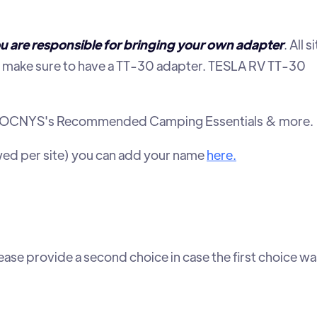
u are responsible for bringing your own adapter
. All s
make sure to have a TT-30 adapter. TESLA RV TT-30
st of TOCNYS's Recommended Camping Essentials & more.
owed per site) you can add your name
here.
ease provide a second choice in case the first choice wa