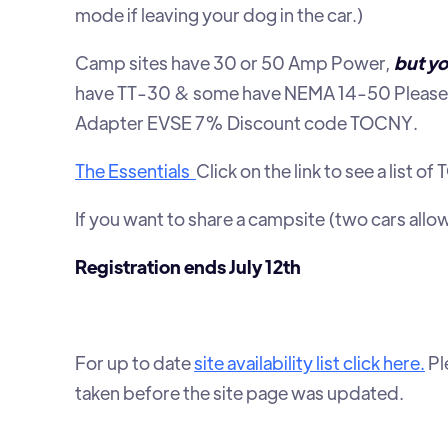
mode if leaving your dog in the car.)
Camp sites have 30 or 50 Amp Power,
but yo
have TT-30 & some have NEMA 14-50 Please 
Adapter EVSE 7% Discount code TOCNY.
The Essentials
Click on the link to see a li
If you want to share a campsite (two cars all
Registration ends July 12th
For up to date
site availability list click here.
Pl
taken before the site page was updated.