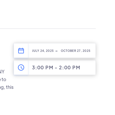
-
JULY 24, 2025
OCTOBER 27, 2025
3:00 PM
-
2:00 PM
 NY
 to
g, this