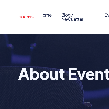
Home
Blog /
Ev
Newsletter
About Even