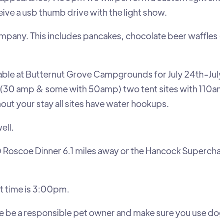
eceive a usb thumb drive with the light show.
pany. This includes pancakes, chocolate beer waffles
ilable at Butternut Grove Campgrounds for July 24th-Jul
(30 amp & some with 50amp) two tent sites with 110a
ut your stay all sites have water hookups.
ell.
 Roscoe Dinner 6.1 miles away or the Hancock Superch
t time is 3:00pm.
 be a responsible pet owner and make sure you use d