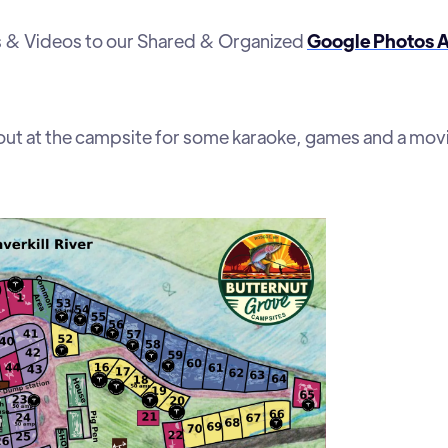
os & Videos to our Shared & Organized
Google Photos 
out at the campsite for some karaoke, games and a mov