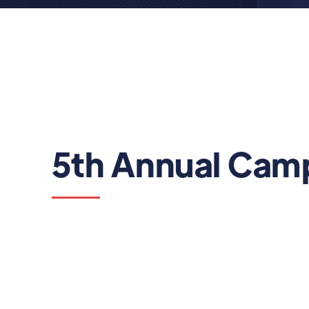
5th Annual Camp