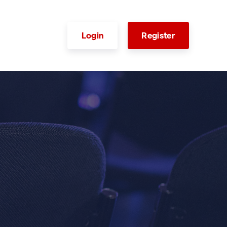
Login
Register