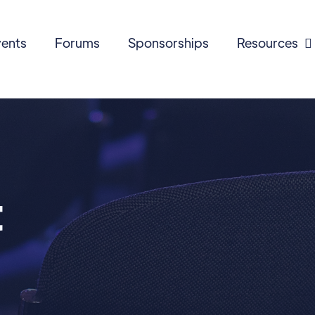
ents
Forums
Sponsorships
Resources

t