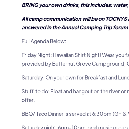
BRING your own drinks, this includes: water, 
All camp communication will be on
TOCNYS 
answered in the
Annual Camping Trip forum
Full Agenda Below:
Friday Night: Hawaiian Shirt Night! Wear you f
provided by Butternut Grove Campground, Ca
Saturday: On your own for Breakfast and Lun
Stuff to do: Float and hangout on the river o
offer.
BBQ/ Taco Dinner is served at 6:30pm (GF & 
Saturday night 6pm-10pm local music group 