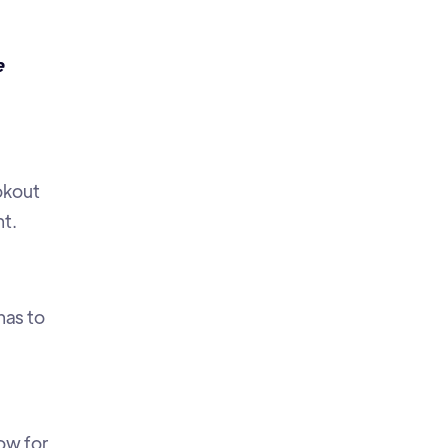
e
ookout
t.
as to
ow for