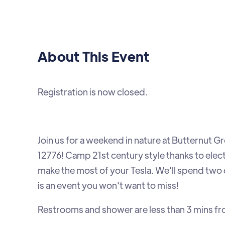
About This Event
Registration is now closed.
Join us for a weekend in nature at Butternu
12776! Camp 21st century style thanks to elec
make the most of your Tesla. We'll spend two or
is an event you won't want to miss!
Restrooms and shower are less than 3 mins fr