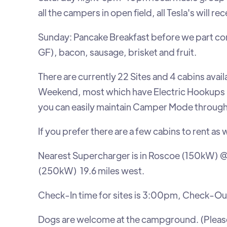
all the campers in open field, all Tesla's will r
Sunday: Pancake Breakfast before we part com
GF), bacon, sausage, brisket and fruit.
There are currently 22 Sites and 4 cabins ava
Weekend, most which have Electric Hookups 
you can easily maintain Camper Mode througho
If you prefer there are a few cabins to rent as w
Nearest Supercharger is in Roscoe (150kW) @
(250kW) 19.6 miles west.
Check-In time for sites is 3:00pm, Check-Ou
Dogs are welcome at the campground. (Please