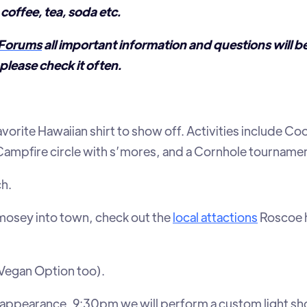
coffee, tea, soda etc.
Forums
all important information and questions will b
please check it often.
avorite Hawaiian shirt to show off. Activities include C
mpfire circle with s’mores, and a Cornhole tournamen
ch.
r mosey into town, check out the
local attactions
Roscoe h
Vegan Option too).
appearance, 9:30pm we will perform a custom light sh