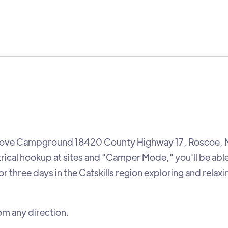
t Grove Campground 18420 County Highway 17, Roscoe,
trical hookup at sites and "Camper Mode," you'll be able
 three days in the Catskills region exploring and relaxin
om any direction.