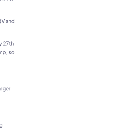
 (V and
y 27th
mp, so
arger
og