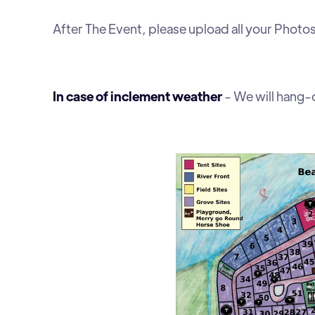
After The Event, please upload all your Phot
In case of inclement weather
- We will hang-