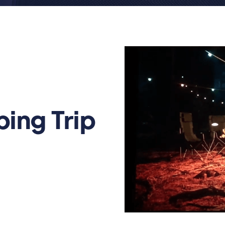
ing Trip