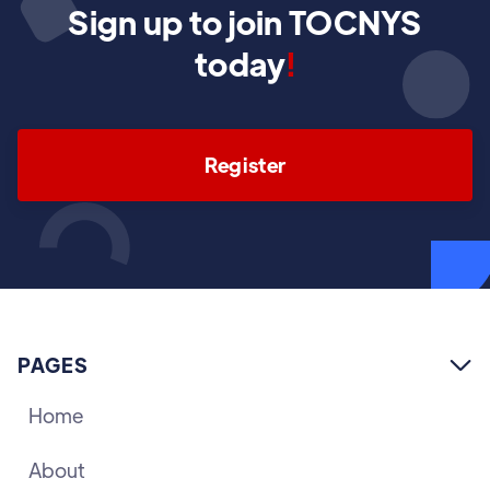
Sign up to join TOCNYS
today
!
Register
PAGES

Home
About