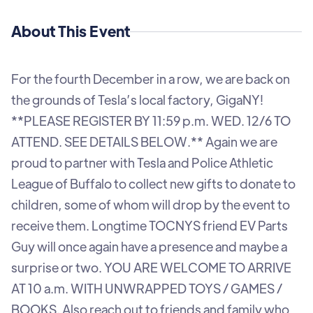
About This Event
For the fourth December in a row, we are back on
the grounds of Tesla’s local factory, GigaNY!
**PLEASE REGISTER BY 11:59 p.m. WED. 12/6 TO
ATTEND. SEE DETAILS BELOW.** Again we are
proud to partner with Tesla and Police Athletic
League of Buffalo to collect new gifts to donate to
children, some of whom will drop by the event to
receive them. Longtime TOCNYS friend EV Parts
Guy will once again have a presence and maybe a
surprise or two. YOU ARE WELCOME TO ARRIVE
AT 10 a.m. WITH UNWRAPPED TOYS / GAMES /
BOOKS. Also reach out to friends and family who