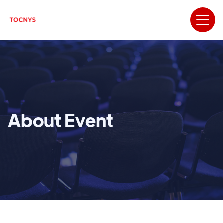
About Event