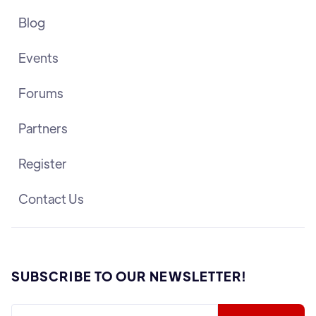
Blog
Events
Forums
Partners
Register
Contact Us
SUBSCRIBE TO OUR NEWSLETTER!