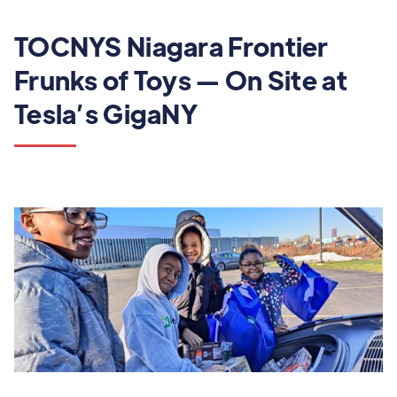
TOCNYS Niagara Frontier
Frunks of Toys — On Site at
Tesla’s GigaNY