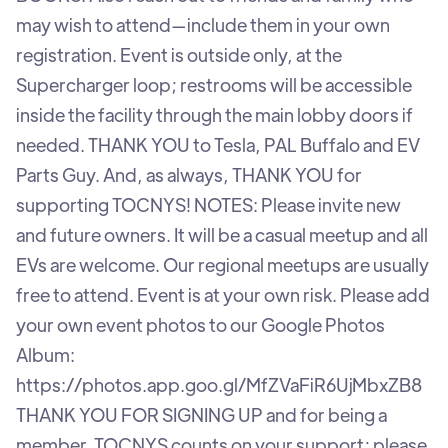
may wish to attend—include them in your own
registration. Event is outside only, at the
Supercharger loop; restrooms will be accessible
inside the facility through the main lobby doors if
needed. THANK YOU to Tesla, PAL Buffalo and EV
Parts Guy. And, as always, THANK YOU for
supporting TOCNYS! NOTES: Please invite new
and future owners. It will be a casual meetup and all
EVs are welcome. Our regional meetups are usually
free to attend. Event is at your own risk. Please add
your own event photos to our Google Photos
Album:
https://photos.app.goo.gl/MfZVaFiR6UjMbxZB8
THANK YOU FOR SIGNING UP and for being a
member. TOCNYS counts on your support; please