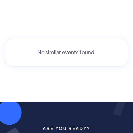
No similar events found.
ARE YOU READY?