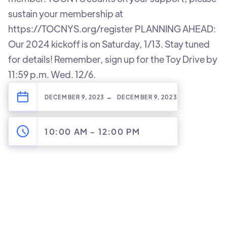
sustain your membership at
https://TOCNYS.org/register PLANNING AHEAD:
Our 2024 kickoff is on Saturday, 1/13. Stay tuned
for details! Remember, sign up for the Toy Drive by
11:59 p.m. Wed. 12/6.
-
DECEMBER 9, 2023
DECEMBER 9, 2023
10:00 AM
-
12:00 PM