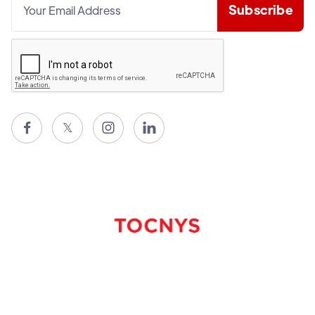

𝕏

