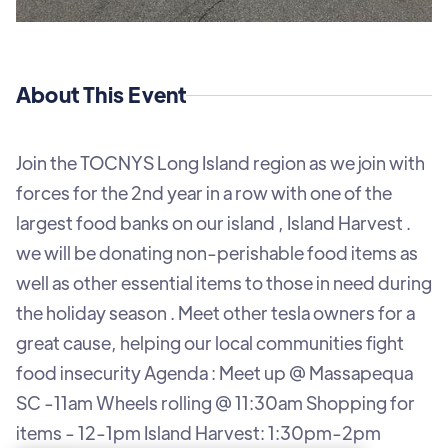
About This Event
Join the TOCNYS Long Island region as we join with
forces for the 2nd year in a row with one of the
largest food banks on our island , Island Harvest .
we will be donating non-perishable food items as
well as other essential items to those in need during
the holiday season . M eet other tesla owners for a
great cause, helping our local communities fight
food insecurity Agenda : Meet up @ Massapequa
SC -11am Wheels rolling @ 11:30am Shopping for
items - 12-1pm Island Harvest: 1:30pm-2pm