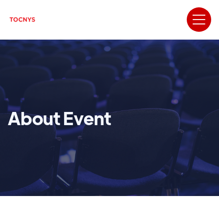
About Event