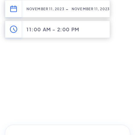
-
NOVEMBER 11, 2023
NOVEMBER 11, 2023
11:00 AM
-
2:00 PM