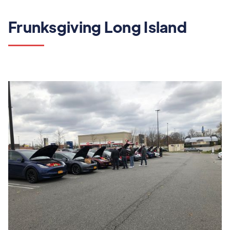
Frunksgiving Long Island