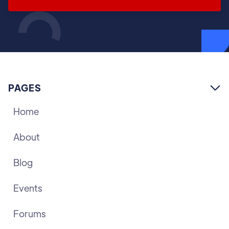
PAGES

Home
About
Blog
Events
Forums