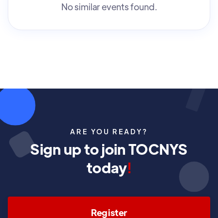
No similar events found.
ARE YOU READY?
Sign up to join TOCNYS
today
!
Register