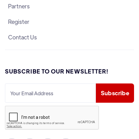
Partners
Register
Contact Us
SUBSCRIBE TO OUR NEWSLETTER!