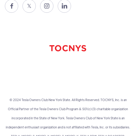

𝕏


© 2024 Tesla Owners Club New York State. All Rights Reserved. TOCNYS, Inc. is an
Official Partner of the Tesla Owners Club Program & 501(c)(3) charitable organization
incorporated in the State of New York. Tesla Owners Club of New York State is an
independent enthusiast organization and is not affiliated with Tesla, Inc. or its subsidiaries.