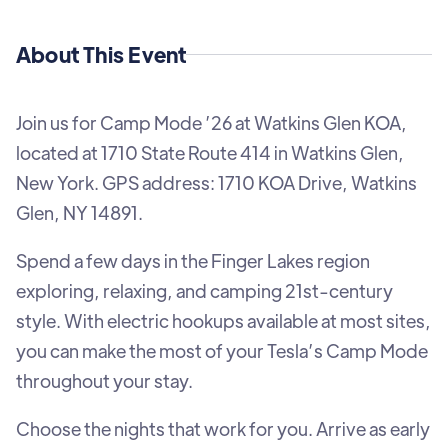
About This Event
Join us for Camp Mode ’26 at Watkins Glen KOA,
located at 1710 State Route 414 in Watkins Glen,
New York. GPS address: 1710 KOA Drive, Watkins
Glen, NY 14891.
Spend a few days in the Finger Lakes region
exploring, relaxing, and camping 21st-century
style. With electric hookups available at most sites,
you can make the most of your Tesla’s Camp Mode
throughout your stay.
Choose the nights that work for you. Arrive as early