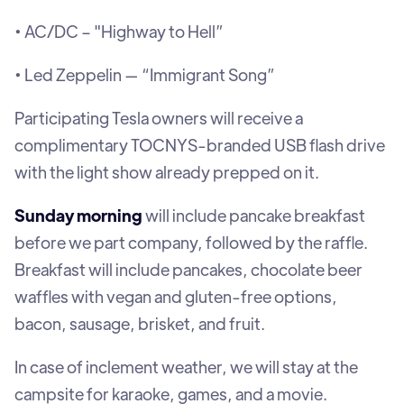
• AC/DC – "Highway to Hell”
• Led Zeppelin — “Immigrant Song”
Participating Tesla owners will receive a
complimentary TOCNYS-branded USB flash drive
with the light show already prepped on it.
Sunday morning
will include pancake breakfast
before we part company, followed by the raffle.
Breakfast will include pancakes, chocolate beer
waffles with vegan and gluten-free options,
bacon, sausage, brisket, and fruit.
In case of inclement weather, we will stay at the
campsite for karaoke, games, and a movie.