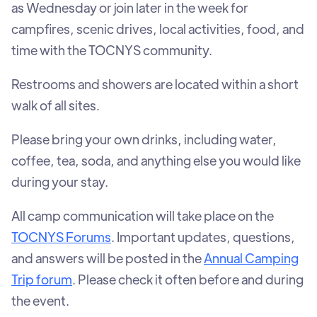
as Wednesday or join later in the week for
campfires, scenic drives, local activities, food, and
time with the TOCNYS community.
Restrooms and showers are located within a short
walk of all sites.
Please bring your own drinks, including water,
coffee, tea, soda, and anything else you would like
during your stay.
All camp communication will take place on the
TOCNYS Forums
. Important updates, questions,
and answers will be posted in the
Annual Camping
Trip forum
. Please check it often before and during
the event.