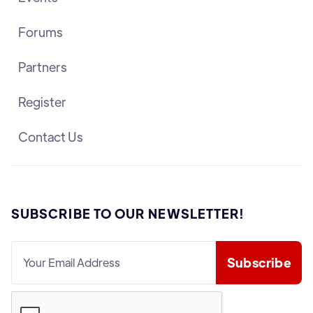
Forums
Partners
Register
Contact Us
SUBSCRIBE TO OUR NEWSLETTER!