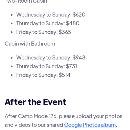
Two-Room Cabin
Wednesday to Sunday: $620
Thursday to Sunday: $480
Friday to Sunday: $365
Cabin with Bathroom
Wednesday to Sunday: $948
Thursday to Sunday: $731
Friday to Sunday: $514
After the Event
After Camp Mode ’26, please upload your photos
and videos to our shared
Google Photos album
.