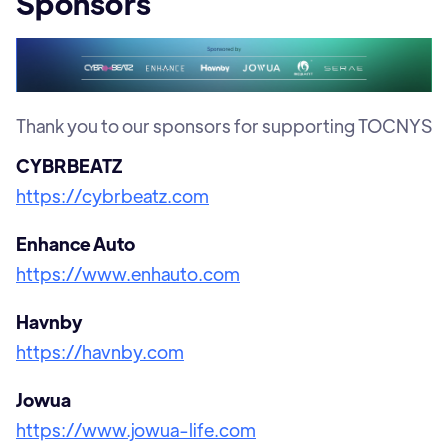
Sponsors
Thank you to our sponsors for supporting TOCNYS
CYBRBEATZ
https://cybrbeatz.com
Enhance Auto
https://www.enhauto.com
Havnby
https://havnby.com
Jowua
https://www.jowua-life.com