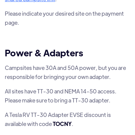
Please indicate your desired site on the payment
page.
Power & Adapters
Campsites have 30A and 50A power, but you are
responsible for bringing your own adapter.
All sites have TT-30 and NEMA 14-50 access.
Please make sure to bring a TT-30 adapter.
A Tesla RV TT-30 Adapter EVSE discount is
available with code
TOCNY
.