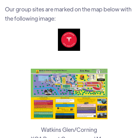
Our group sites are marked on the map below with
the following image:
Watkins Glen/Corning