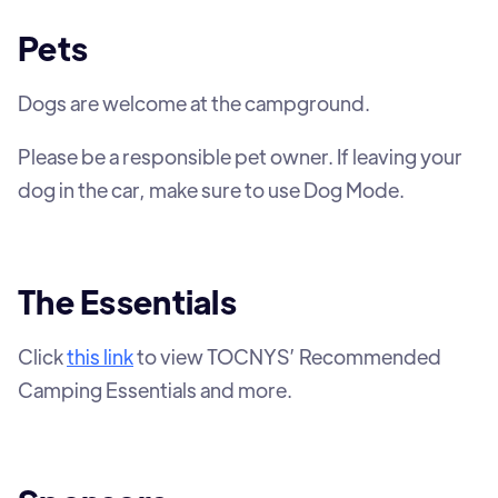
Pets
Dogs are welcome at the campground.
Please be a responsible pet owner. If leaving your
dog in the car, make sure to use Dog Mode.
The Essentials
Click
this link
to view TOCNYS’ Recommended
Camping Essentials and more.