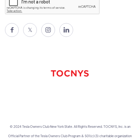

𝕏


© 2024 Tesla Owners Club New York State. All Rights Reserved. TOCNYS, Inc. is an
Official Partner of the Tesla Owners Club Program & 501(c)(3) charitable organization