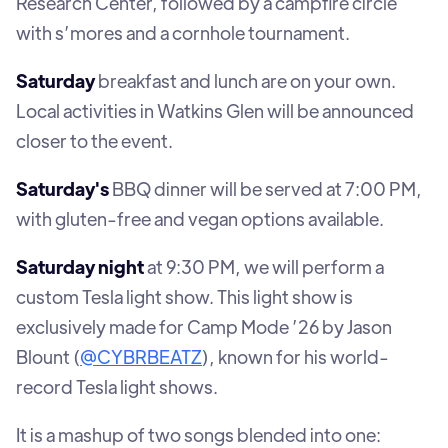
Research Center, followed by a campfire circle
with s’mores and a cornhole tournament.
Saturday
breakfast and lunch are on your own.
Local activities in Watkins Glen will be announced
closer to the event.
Saturday's
BBQ dinner will be served at 7:00 PM,
with gluten-free and vegan options available.
Saturday night
at 9:30 PM, we will perform a
custom Tesla light show. This light show is
exclusively made for Camp Mode ’26 by Jason
Blount (
@CYBRBEATZ
), known for his world-
record Tesla light shows.
It is a mashup of two songs blended into one: