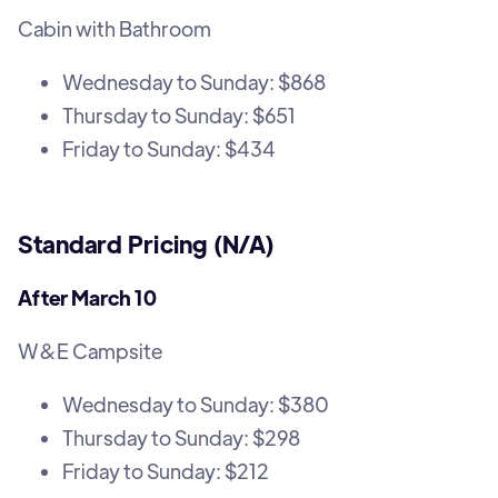
Cabin with Bathroom
Wednesday to Sunday: $868
Thursday to Sunday: $651
Friday to Sunday: $434
Standard Pricing (N/A)
After March 10
W&E Campsite
Wednesday to Sunday: $380
Thursday to Sunday: $298
Friday to Sunday: $212