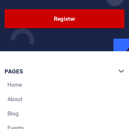
Register
PAGES

Home
About
Blog
Events