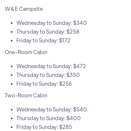
W&E Campsite
Wednesday to Sunday: $340
Thursday to Sunday: $258
Friday to Sunday: $172
One-Room Cabin
Wednesday to Sunday: $472
Thursday to Sunday: $350
Friday to Sunday: $256
Two-Room Cabin
Wednesday to Sunday: $540
Thursday to Sunday: $400
Friday to Sunday: $285