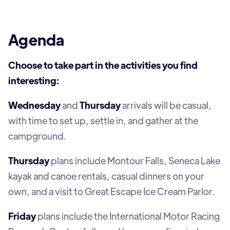
Agenda
Choose to take part in the activities you find
interesting:
Wednesday
and
Thursday
arrivals will be casual,
with time to set up, settle in, and gather at the
campground.
Thursday
plans include Montour Falls, Seneca Lake
kayak and canoe rentals, casual dinners on your
own, and a visit to Great Escape Ice Cream Parlor.
Friday
plans include the International Motor Racing