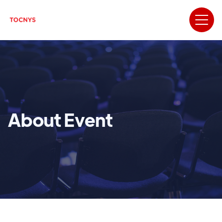
About Event