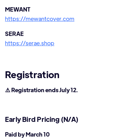
MEWANT
https://mewantcover.com
SERAE
https://serae.shop
Registration
⚠️ Registration ends July 12.
Early Bird Pricing (N/A)
Paid by March 10