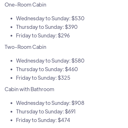
One-Room Cabin
Wednesday to Sunday: $530
Thursday to Sunday: $390
Friday to Sunday: $296
Two-Room Cabin
Wednesday to Sunday: $580
Thursday to Sunday: $460
Friday to Sunday: $325
Cabin with Bathroom
Wednesday to Sunday: $908
Thursday to Sunday: $691
Friday to Sunday: $474