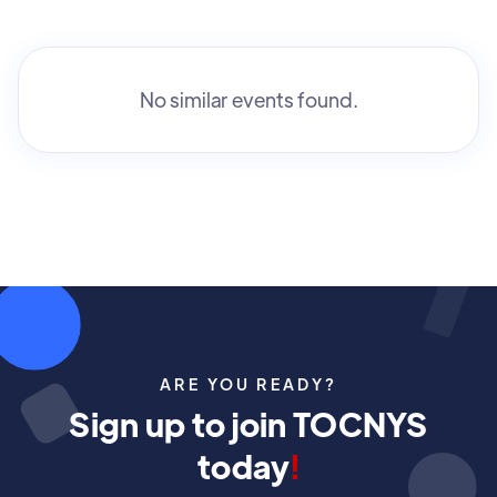
No similar events found.
ARE YOU READY?
Sign up to join TOCNYS
today
!