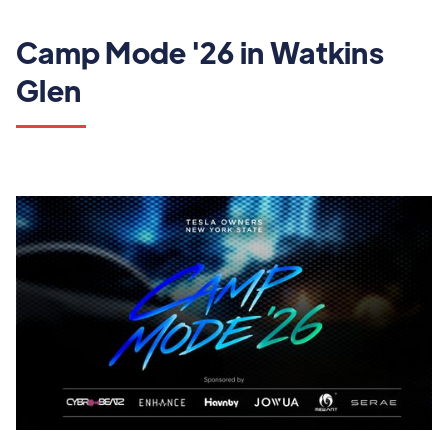
Camp Mode '26 in Watkins
Glen