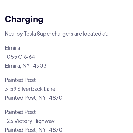
Charging
Nearby Tesla Superchargers are located at:
Elmira
1055 CR-64
Elmira, NY 14903
Painted Post
3159 Silverback Lane
Painted Post, NY 14870
Painted Post
125 Victory Highway
Painted Post, NY 14870