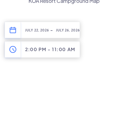
KOA Resort Campground Map
-
JULY 22, 2026
JULY 26, 2026
2:00 PM
-
11:00 AM