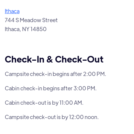
Ithaca
744 S Meadow Street
Ithaca, NY 14850
Check-In & Check-Out
Campsite check-in begins after 2:00 PM.
Cabin check-in begins after 3:00 PM.
Cabin check-out is by 11:00 AM.
Campsite check-out is by 12:00 noon.