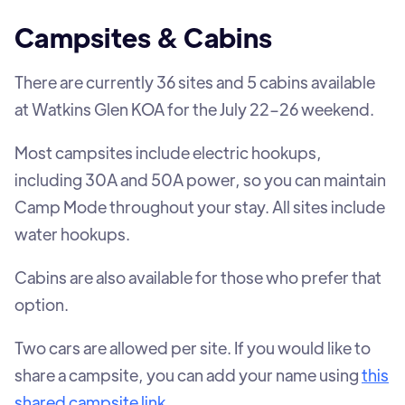
Campsites & Cabins
There are currently 36 sites and 5 cabins available
at Watkins Glen KOA for the July 22–26 weekend.
Most campsites include electric hookups,
including 30A and 50A power, so you can maintain
Camp Mode throughout your stay. All sites include
water hookups.
Cabins are also available for those who prefer that
option.
Two cars are allowed per site. If you would like to
share a campsite, you can add your name using
this
shared campsite link
.