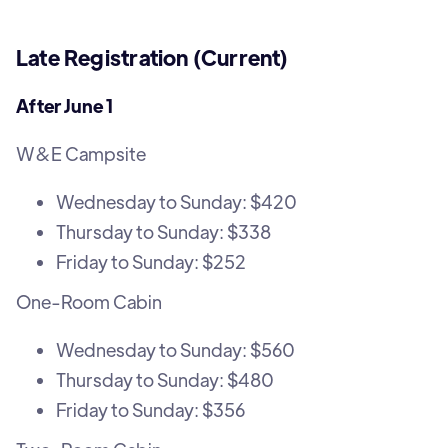
Late Registration (Current)
After June 1
W&E Campsite
Wednesday to Sunday: $420
Thursday to Sunday: $338
Friday to Sunday: $252
One-Room Cabin
Wednesday to Sunday: $560
Thursday to Sunday: $480
Friday to Sunday: $356