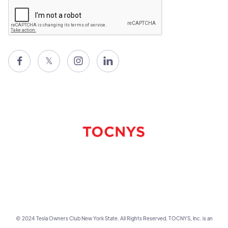

𝕏


© 2024 Tesla Owners Club New York State. All Rights Reserved. TOCNYS, Inc. is an