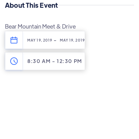
About This Event
Bear Mountain Meet & Drive
-
MAY 19, 2019
MAY 19, 2019
8:30 AM
-
12:30 PM