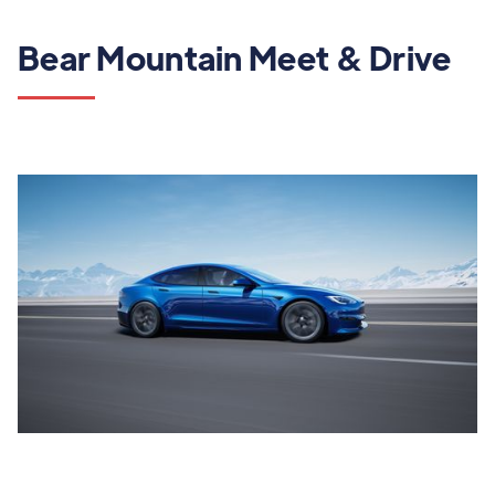
Bear Mountain Meet & Drive