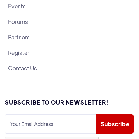
Events
Forums
Partners
Register
Contact Us
SUBSCRIBE TO OUR NEWSLETTER!