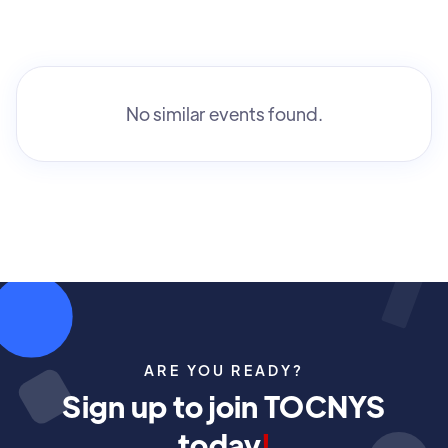
No similar events found.
ARE YOU READY?
Sign up to join TOCNYS
today
!