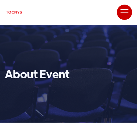
About Event