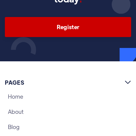
Register
PAGES

Home
About
Blog