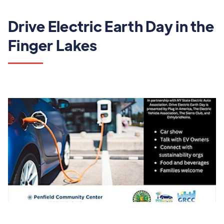
Drive Electric Earth Day in the
Finger Lakes