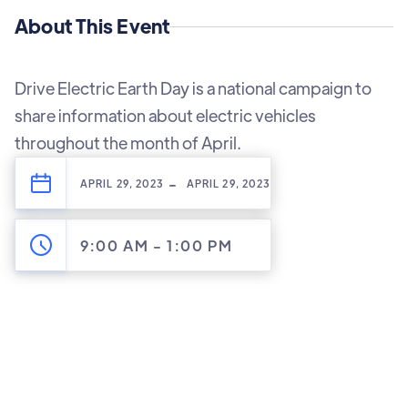
About This Event
Drive Electric Earth Day is a national campaign to
share information about electric vehicles
throughout the month of April.
-
APRIL 29, 2023
APRIL 29, 2023
9:00 AM
-
1:00 PM