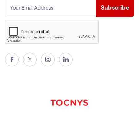

𝕏

