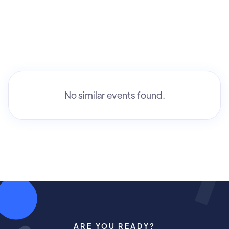
No similar events found.
ARE YOU READY?