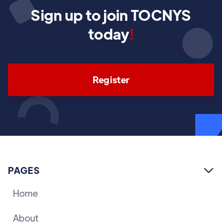
Sign up to join TOCNYS
today
!
Register
PAGES

Home
About