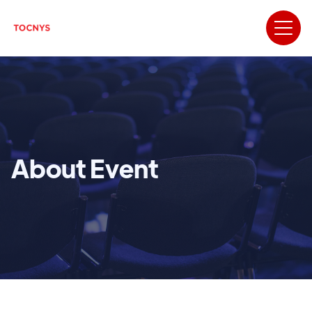
About Event