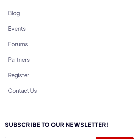
Blog
Events
Forums
Partners
Register
Contact Us
SUBSCRIBE TO OUR NEWSLETTER!