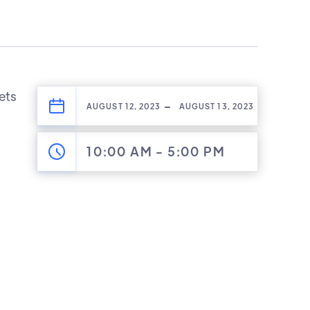
lets
-
AUGUST 12, 2023
AUGUST 13, 2023
10:00 AM
-
5:00 PM