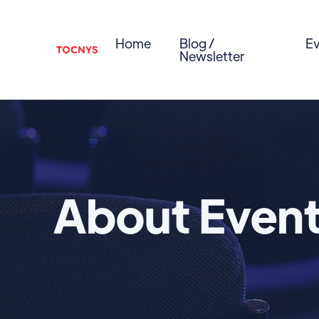
Home
Blog /
Ev
Newsletter
About Even