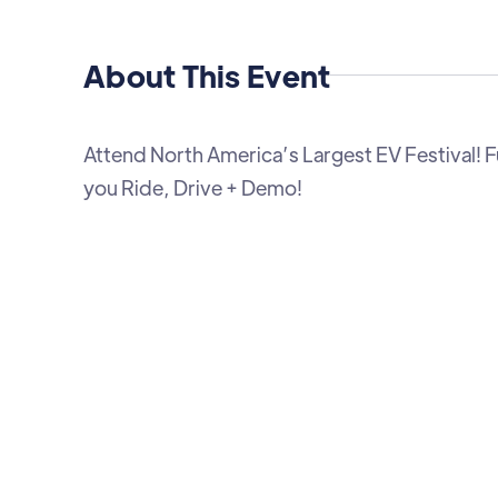
About This Event
Attend North America’s Largest EV Festival! Fun
you Ride, Drive + Demo!