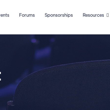
ents
Forums
Sponsorships
Resources

t