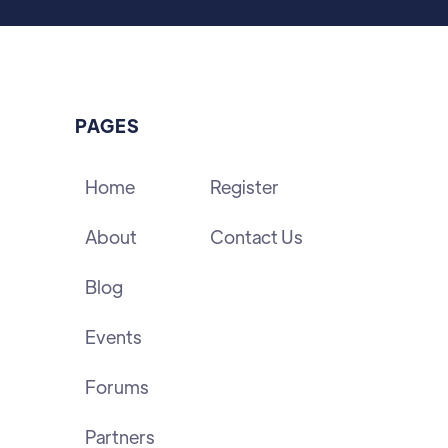
PAGES
Home
Register
About
Contact Us
Blog
Events
Forums
Partners