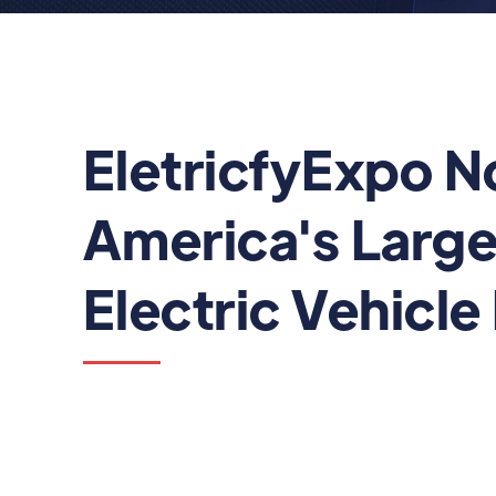
EletricfyExpo N
America's Large
Electric Vehicle