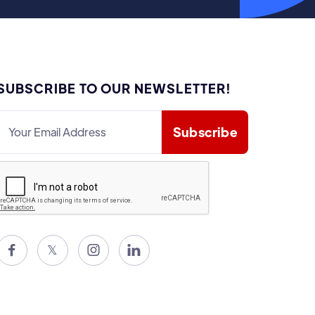
SUBSCRIBE TO OUR NEWSLETTER!

𝕏

