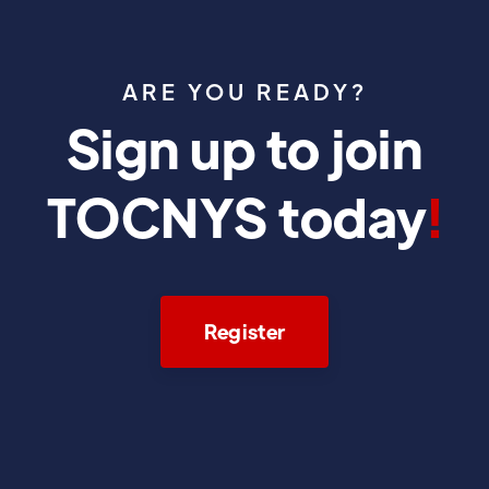
ARE YOU READY?
Sign up to join
TOCNYS today
!
Register