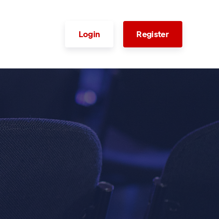
Login
Register