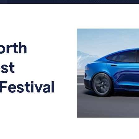
orth
st
 Festival