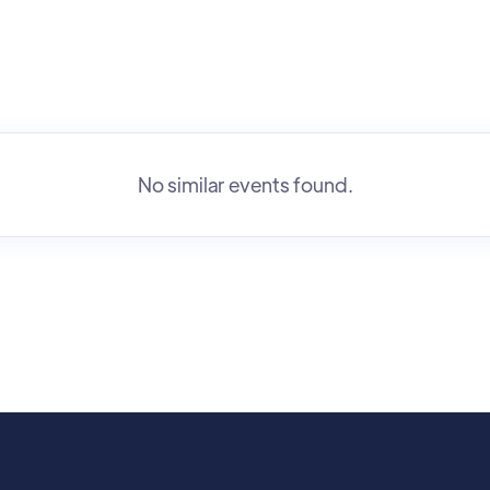
No similar events found.