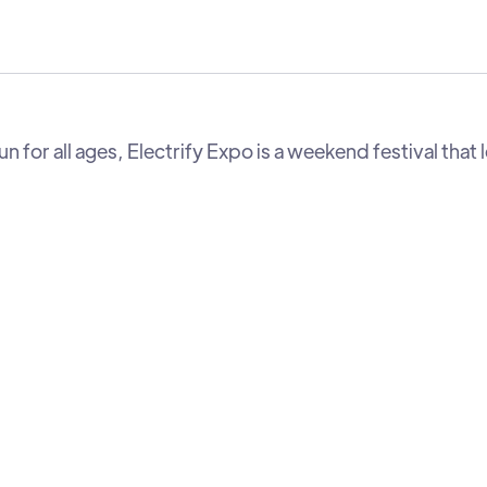
 for all ages, Electrify Expo is a weekend festival that 