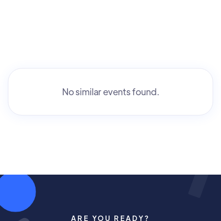
No similar events found.
ARE YOU READY?