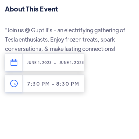
About This Event
"Join us @ Guptill's - an electrifying gathering of
Tesla enthusiasts. Enjoy frozen treats, spark
conversations, & make lasting connections!
-
JUNE 1, 2023
JUNE 1, 2023
7:30 PM
-
8:30 PM