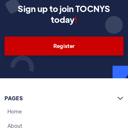
Sign up to join TOCNYS
today
!
Register
PAGES

Home
About