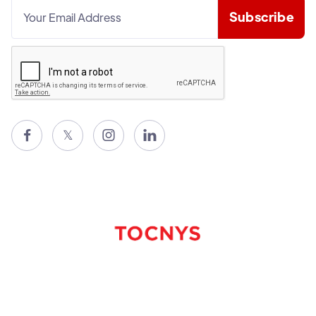

𝕏

