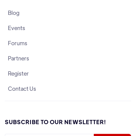
Blog
Events
Forums
Partners
Register
Contact Us
SUBSCRIBE TO OUR NEWSLETTER!