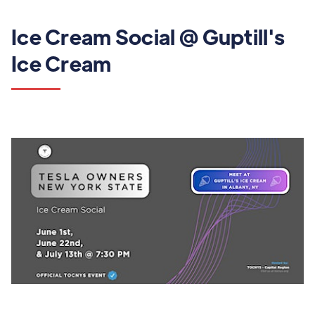
Ice Cream Social @ Guptill's
Ice Cream