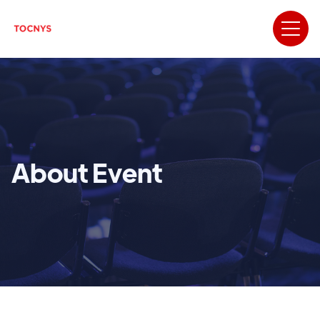
About Event