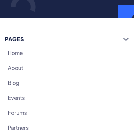
PAGES

Home
About
Blog
Events
Forums
Partners