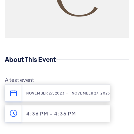
About This Event
A test event
-
NOVEMBER 27, 2023
NOVEMBER 27, 2023
4:36 PM
-
4:36 PM