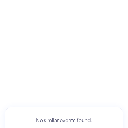
Kim Manitt
No similar events found.