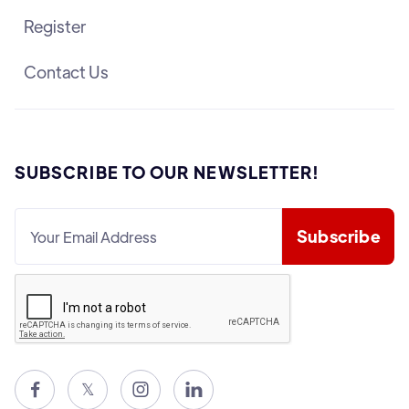
Register
Contact Us
SUBSCRIBE TO OUR NEWSLETTER!

𝕏

