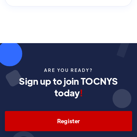
ARE YOU READY?
Sign up to join TOCNYS
today
!
Register