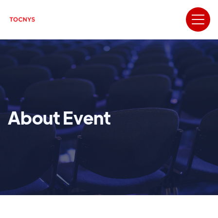
About Event