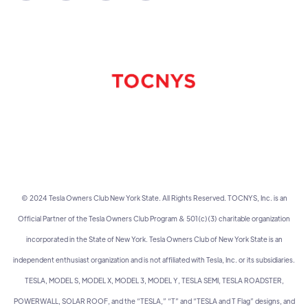
© 2024 Tesla Owners Club New York State. All Rights Reserved. TOCNYS, Inc. is an
Official Partner of the Tesla Owners Club Program & 501(c)(3) charitable organization
incorporated in the State of New York. Tesla Owners Club of New York State is an
independent enthusiast organization and is not affiliated with Tesla, Inc. or its subsidiaries.
TESLA, MODEL S, MODEL X, MODEL 3, MODEL Y, TESLA SEMI, TESLA ROADSTER,
POWERWALL, SOLAR ROOF, and the “TESLA,” “T” and “TESLA and T Flag” designs, and