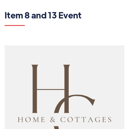
Item 8 and 13 Event