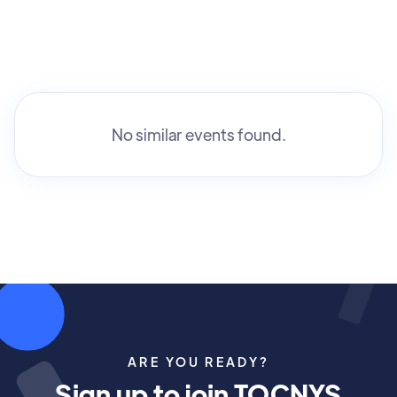
No similar events found.
ARE YOU READY?
Sign up to join TOCNYS