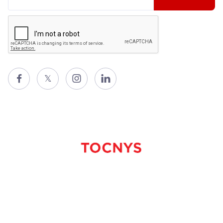

𝕏

