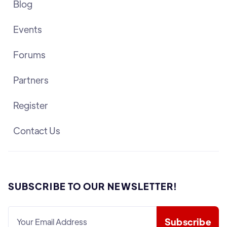
Blog
Events
Forums
Partners
Register
Contact Us
SUBSCRIBE TO OUR NEWSLETTER!