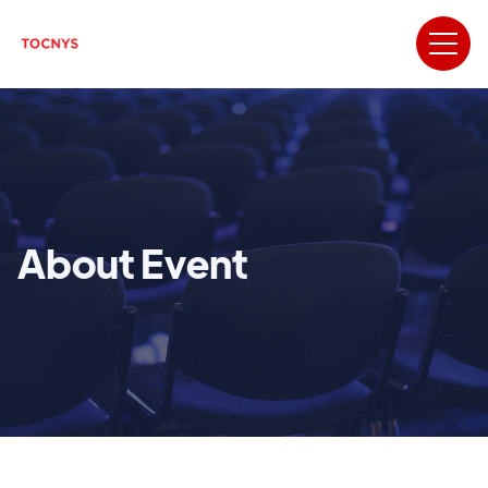
About Event