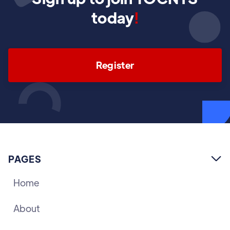
today
!
Register
PAGES

Home
About