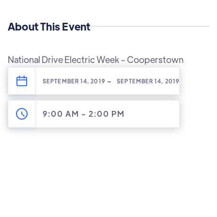
About This Event
National Drive Electric Week - Cooperstown
-
SEPTEMBER 14, 2019
SEPTEMBER 14, 2019
9:00 AM
-
2:00 PM