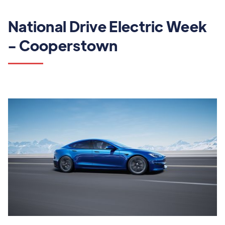
National Drive Electric Week
- Cooperstown