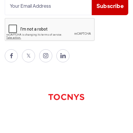

𝕏

