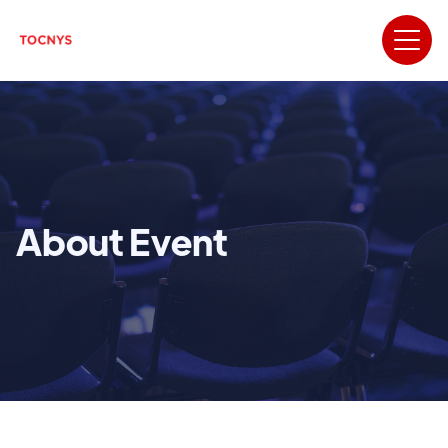
About Event