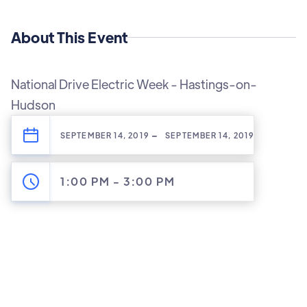
About This Event
National Drive Electric Week - Hastings-on-
Hudson
-
SEPTEMBER 14, 2019
SEPTEMBER 14, 2019
1:00 PM
-
3:00 PM