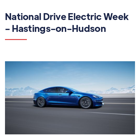
National Drive Electric Week
- Hastings-on-Hudson