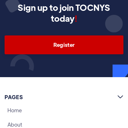
Sign up to join TOCNYS
today
!
Register
PAGES

Home
About