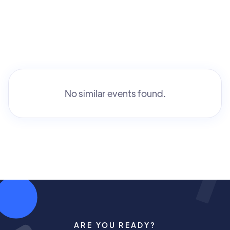
No similar events found.
ARE YOU READY?