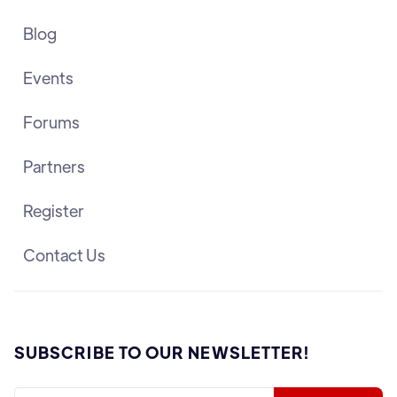
Blog
Events
Forums
Partners
Register
Contact Us
SUBSCRIBE TO OUR NEWSLETTER!