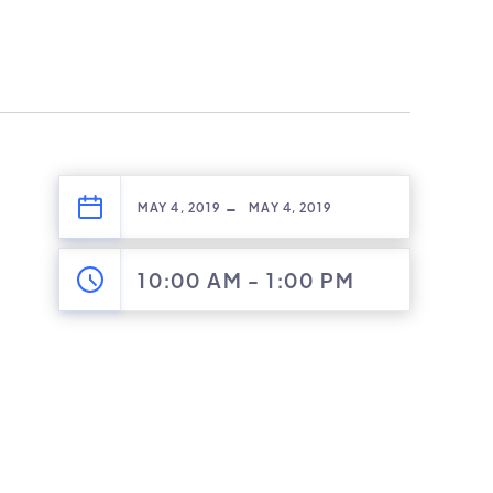
-
MAY 4, 2019
MAY 4, 2019
10:00 AM
-
1:00 PM