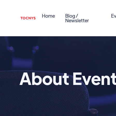
Home
Blog /
Ev
Newsletter
About Even