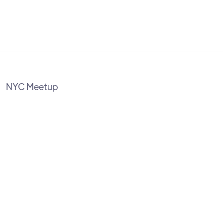
NYC Meetup