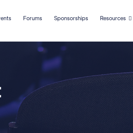
ents
Forums
Sponsorships
Resources

t