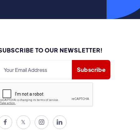
SUBSCRIBE TO OUR NEWSLETTER!

𝕏

