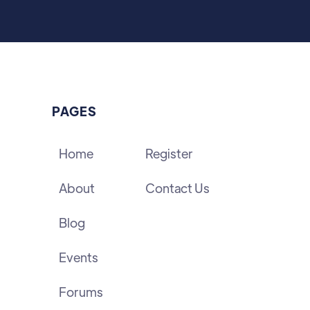
PAGES
Home
Register
About
Contact Us
Blog
Events
Forums