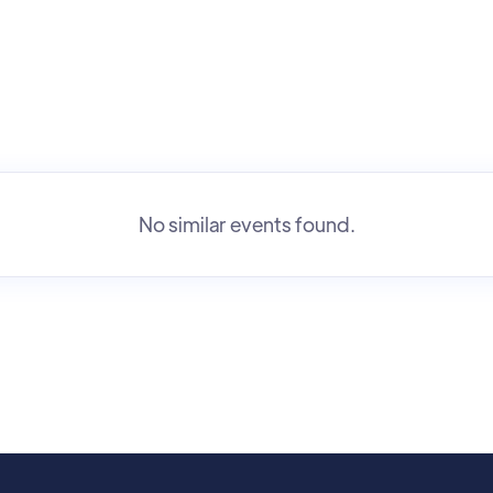
No similar events found.