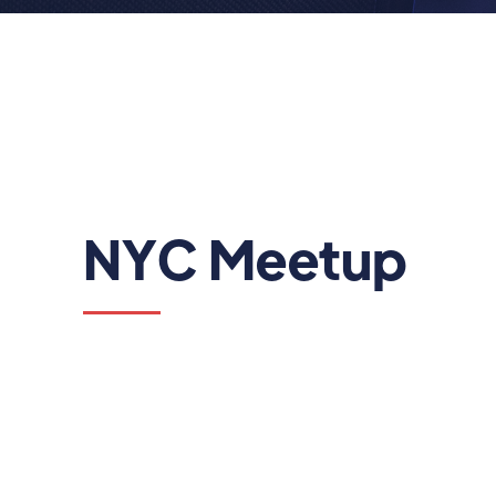
NYC Meetup