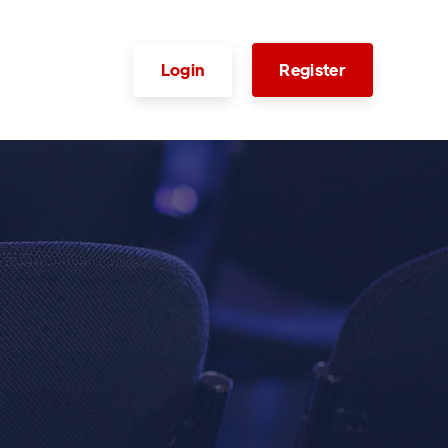
Login
Register