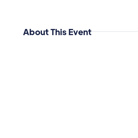
About This Event