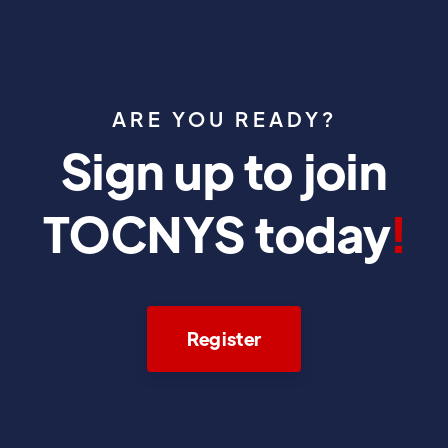
ARE YOU READY?
Sign up to join
TOCNYS today
!
Register