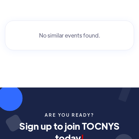
No similar events found.
ARE YOU READY?
Sign up to join TOCNYS
today
!