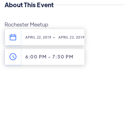
About This Event
Rochester Meetup
-
APRIL 22, 2019
APRIL 22, 2019
6:00 PM
-
7:30 PM