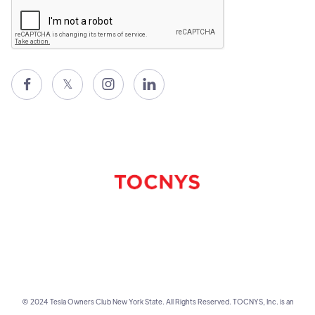

𝕏


© 2024 Tesla Owners Club New York State. All Rights Reserved. TOCNYS, Inc. is an