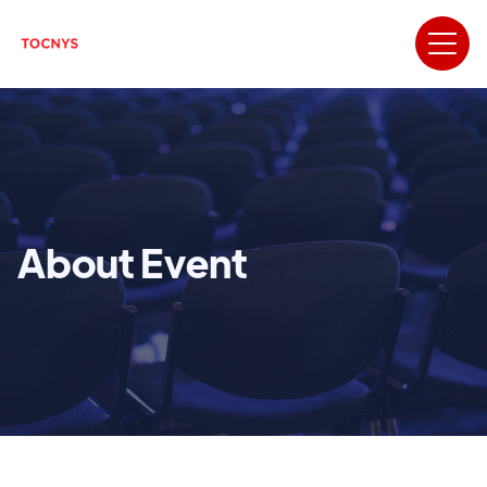
About Event