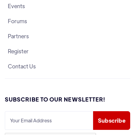
Events
Forums
Partners
Register
Contact Us
SUBSCRIBE TO OUR NEWSLETTER!