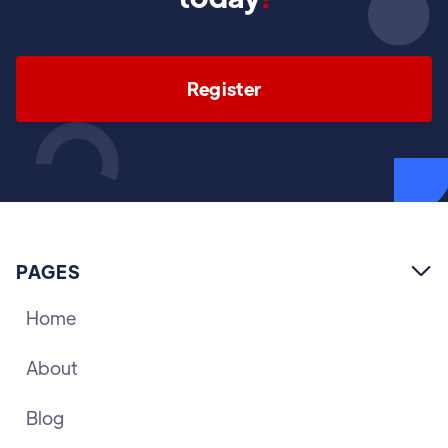
Register
PAGES

Home
About
Blog