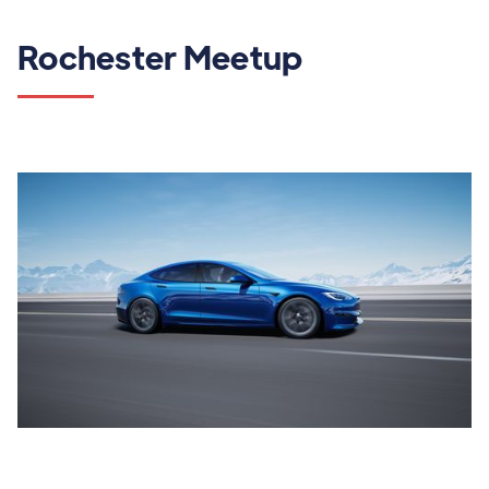
Rochester Meetup