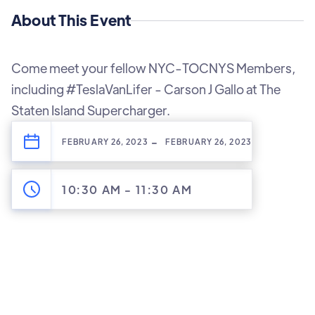
About This Event
Come meet your fellow NYC-TOCNYS Members,
including #TeslaVanLifer - Carson J Gallo at The
Staten Island Supercharger.
-
FEBRUARY 26, 2023
FEBRUARY 26, 2023
10:30 AM
-
11:30 AM