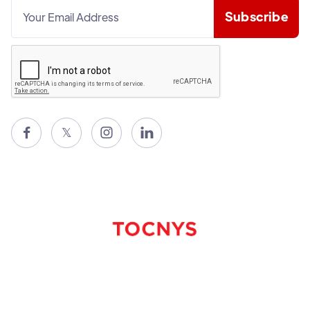

𝕏

