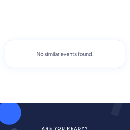
No similar events found.
ARE YOU READY?