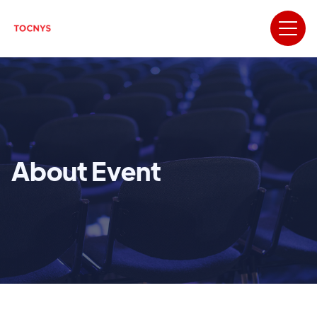
About Event