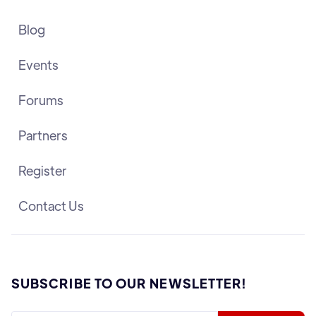
Blog
Events
Forums
Partners
Register
Contact Us
SUBSCRIBE TO OUR NEWSLETTER!