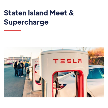
Staten Island Meet &
Supercharge