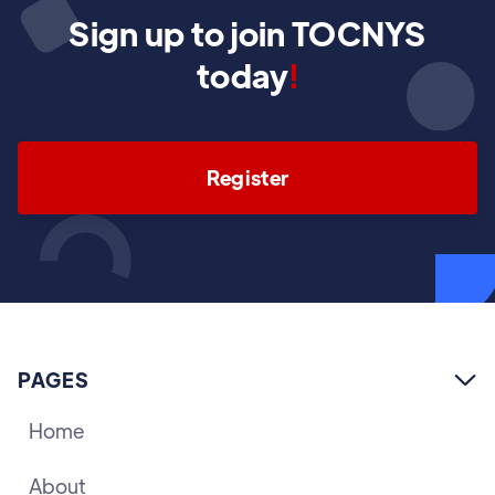
Sign up to join TOCNYS
today
!
Register
PAGES

Home
About