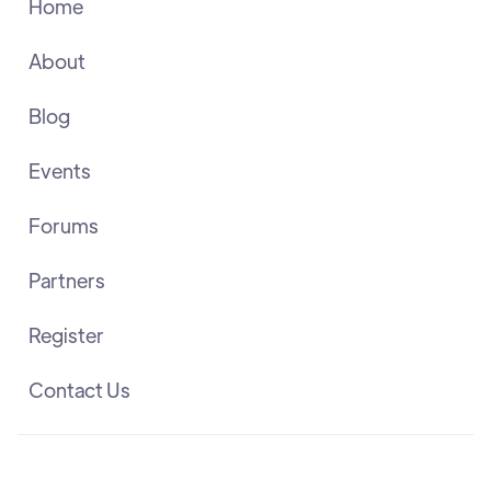
Home
About
Blog
Events
Forums
Partners
Register
Contact Us