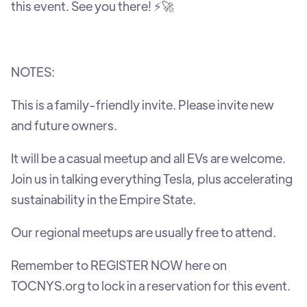
this event. See you there! ⚡🚀
NOTES:
This is a family-friendly invite. Please invite new
and future owners.
It will be a casual meetup and all EVs are welcome.
Join us in talking everything Tesla, plus accelerating
sustainability in the Empire State.
Our regional meetups are usually free to attend.
Remember to REGISTER NOW here on
TOCNYS.org to lock in a reservation for this event.