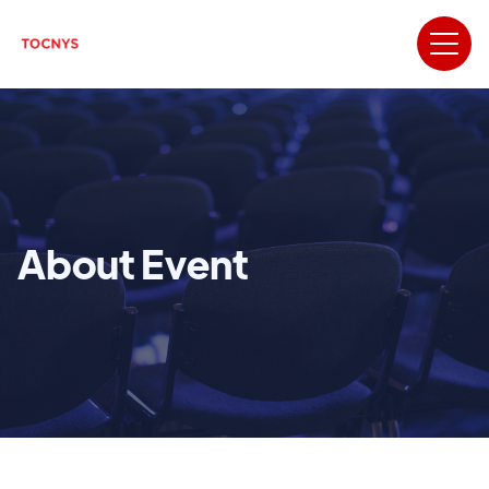
About Event