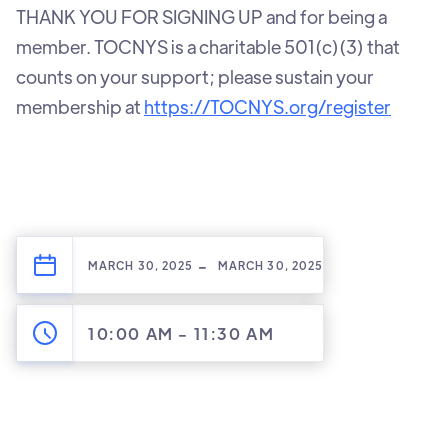
‍THANK YOU FOR SIGNING UP and for being a
member. TOCNYS is a charitable 501(c)(3) that
counts on your support; please sustain your
membership at
https://TOCNYS.org/register
-
MARCH 30, 2025
MARCH 30, 2025
10:00 AM
-
11:30 AM