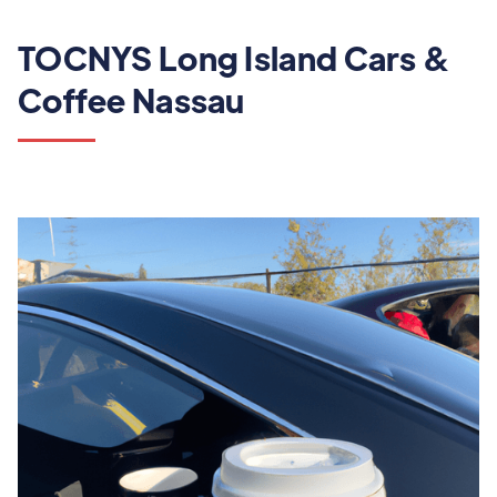
TOCNYS Long Island Cars &
Coffee Nassau