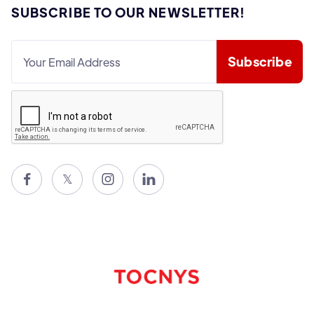
SUBSCRIBE TO OUR NEWSLETTER!

𝕏

