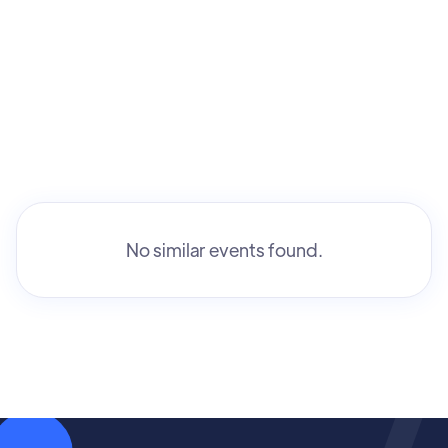
No similar events found.