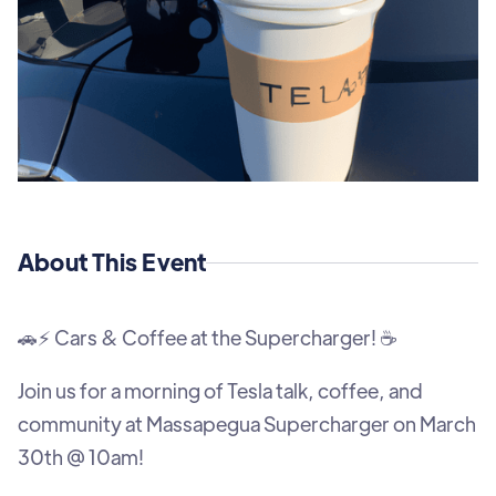
About This Event
🚗⚡ Cars & Coffee at the Supercharger! ☕
Join us for a morning of Tesla talk, coffee, and
community at Massapegua Supercharger on March
30th @ 10am!