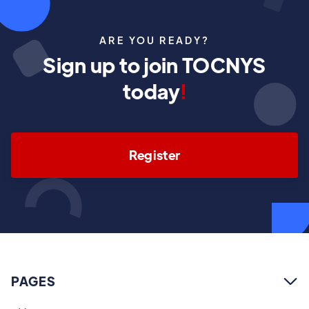
ARE YOU READY?
Sign up to join TOCNYS
today
!
Register
PAGES
