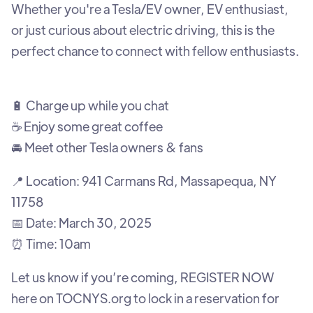
Whether you're a Tesla/EV owner, EV enthusiast,
or just curious about electric driving, this is the
perfect chance to connect with fellow enthusiasts.
🔋 Charge up while you chat
☕ Enjoy some great coffee
🚘 Meet other Tesla owners & fans
📍 Location: 941 Carmans Rd, Massapequa, NY
11758
📅 Date: March 30, 2025
⏰ Time: 10am
Let us know if you’re coming, REGISTER NOW
here on TOCNYS.org to lock in a reservation for