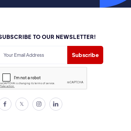
SUBSCRIBE TO OUR NEWSLETTER!

𝕏

