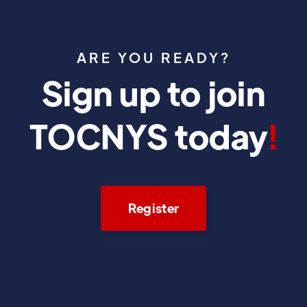
ARE YOU READY?
Sign up to join
TOCNYS today
!
Register