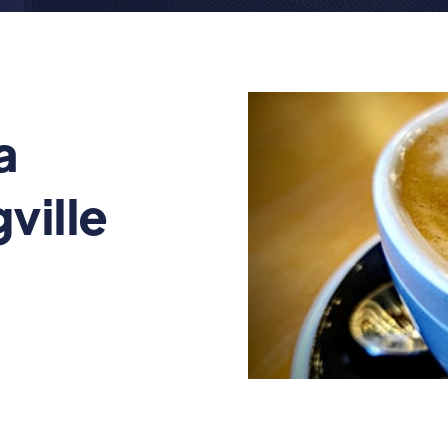
a
ville