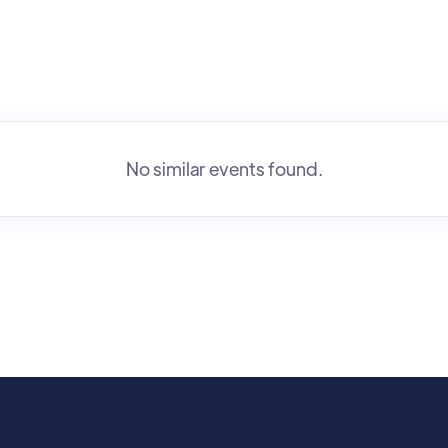
No similar events found.