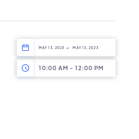
-
MAY 13, 2023
MAY 13, 2023
10:00 AM
-
12:00 PM