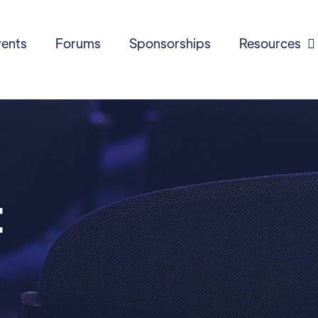
ents
Forums
Sponsorships
Resources

t