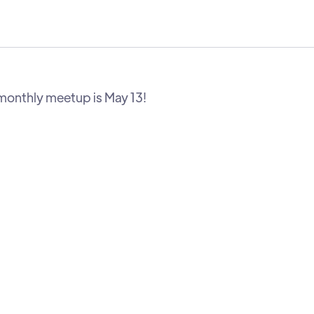
monthly meetup is May 13!