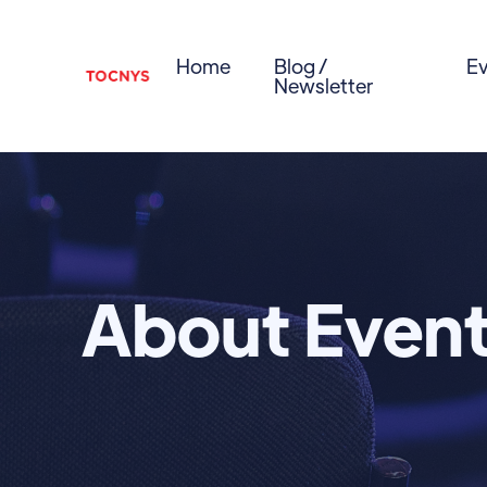
Home
Blog /
Ev
Newsletter
About Even