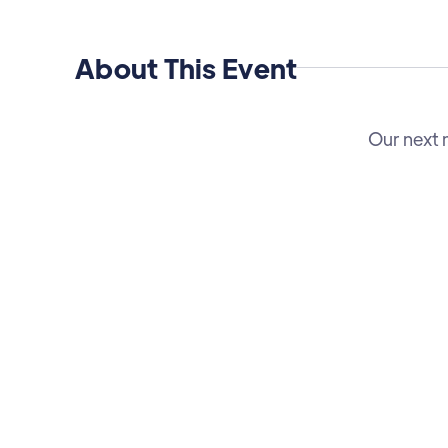
About This Event
Our next 