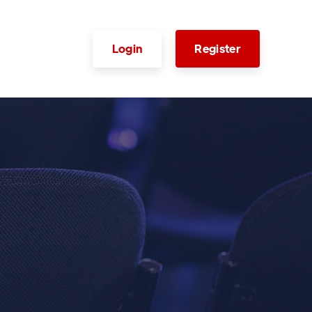
Login
Register