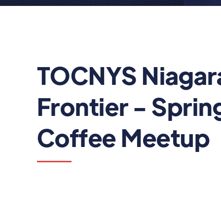
TOCNYS Niagar
Frontier - Spring
Coffee Meetup