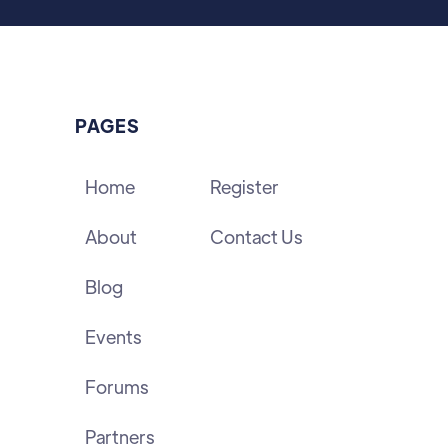
PAGES
Home
Register
About
Contact Us
Blog
Events
Forums
Partners