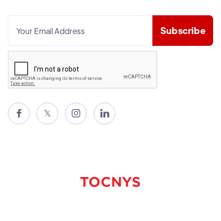

𝕏

