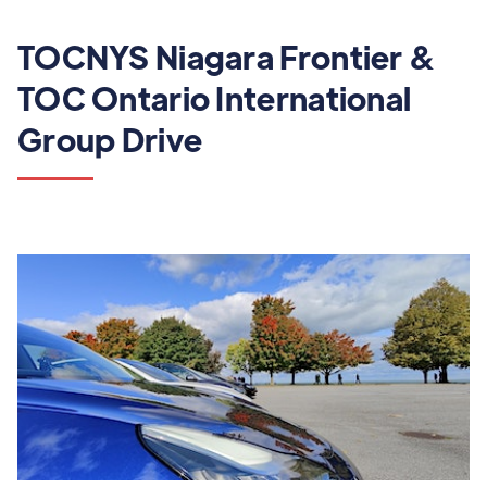
TOCNYS Niagara Frontier &
TOC Ontario International
Group Drive