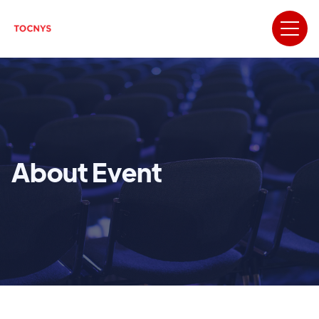
About Event