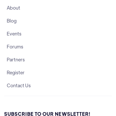
About
Blog
Events
Forums
Partners
Register
Contact Us
SUBSCRIBE TO OUR NEWSLETTER!