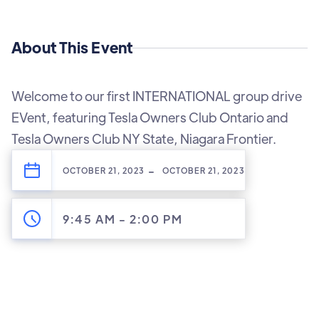
About This Event
Welcome to our first INTERNATIONAL group drive
EVent, featuring Tesla Owners Club Ontario and
Tesla Owners Club NY State, Niagara Frontier.
-
OCTOBER 21, 2023
OCTOBER 21, 2023
9:45 AM
-
2:00 PM