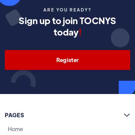
ARE YOU READY?
Sign up to join TOCNYS
today
!
Register
PAGES

Home