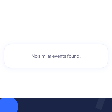
No similar events found.