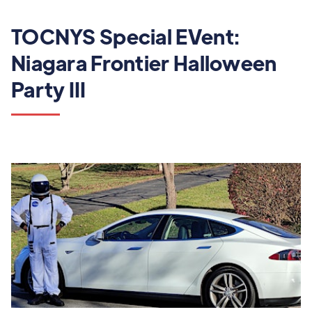
TOCNYS Special EVent:
Niagara Frontier Halloween
Party III