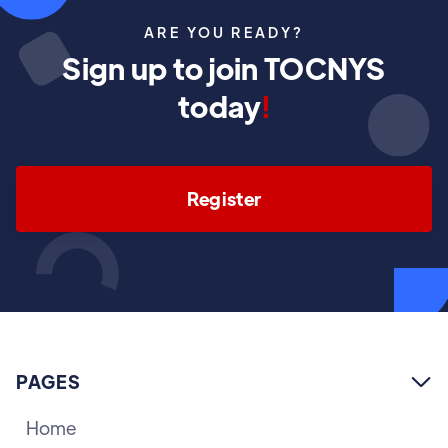
ARE YOU READY?
Sign up to join TOCNYS
today
!
Register
PAGES

Home