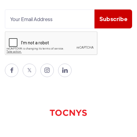

𝕏

