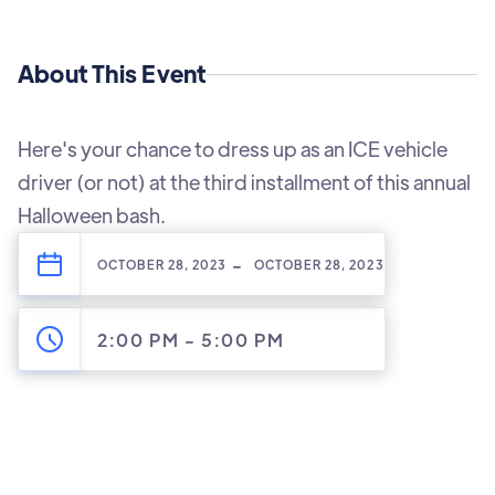
About This Event
Here's your chance to dress up as an ICE vehicle
driver (or not) at the third installment of this annual
Halloween bash.
-
OCTOBER 28, 2023
OCTOBER 28, 2023
2:00 PM
-
5:00 PM