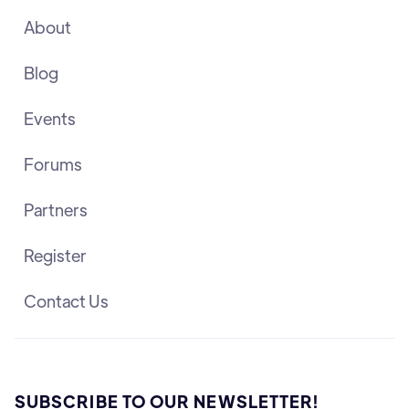
About
Blog
Events
Forums
Partners
Register
Contact Us
SUBSCRIBE TO OUR NEWSLETTER!