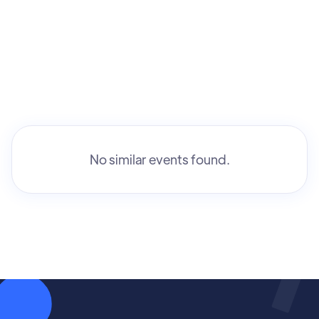
No similar events found.