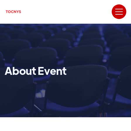
About Event