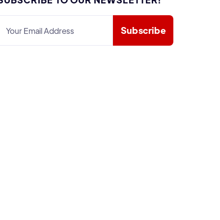

𝕏

