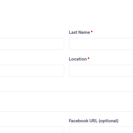
Last Name
*
Location
*
Facebook URL (optional)