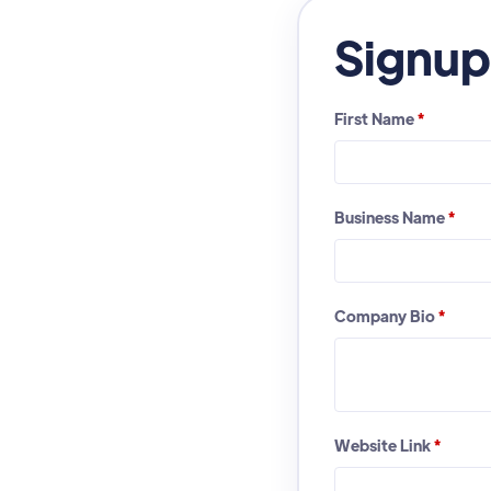
Signup
First Name
*
Business Name
*
Company Bio
*
Website Link
*