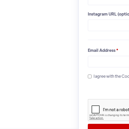
Instagram URL (optio
Email Address
*
I agree with the C