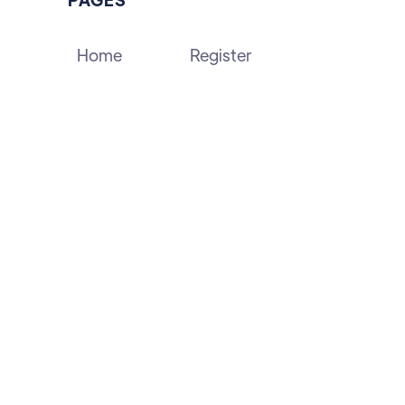
Home
Register
About
Contact Us
Blog
Events
Forums
Partners