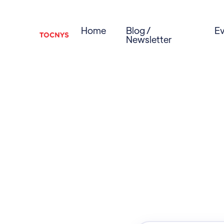
Home
Blog /
Ev
Newsletter