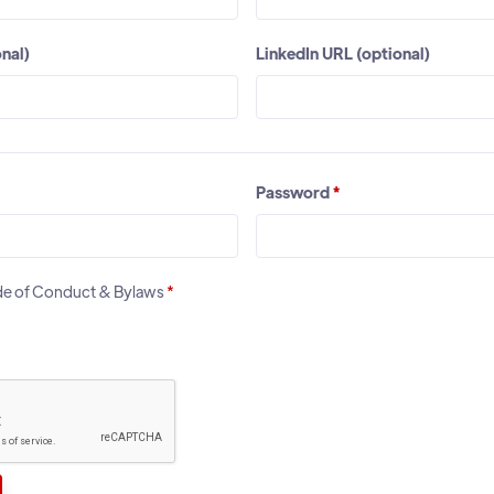
nal)
LinkedIn URL (optional)
Password
*
ode of Conduct & Bylaws
*