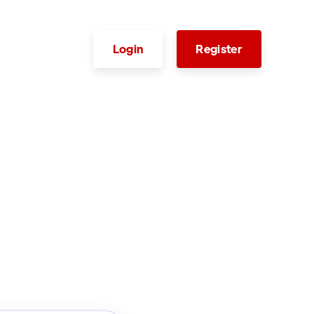
Login
Register