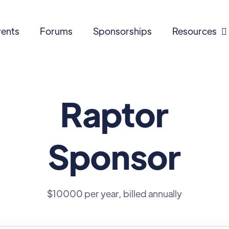
ents
Forums
Sponsorships
Resources

Raptor
Sponsor
$10000 per year, billed annually