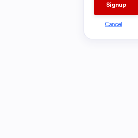
Cancel