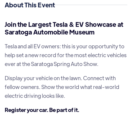
About This Event
Join the Largest Tesla & EV Showcase at
Saratoga Automobile Museum
Tesla and all EV owners: this is your opportunity to
help set a new record for the most electric vehicles
ever at the Saratoga Spring Auto Show.
Display your vehicle on the lawn. Connect with
fellow owners. Show the world what real-world
electric driving looks like.
Register your car. Be part of it.