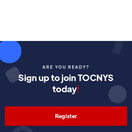
November 8, 2025
ARE YOU READY?
Sign up to join TOCNYS
today
!
Register