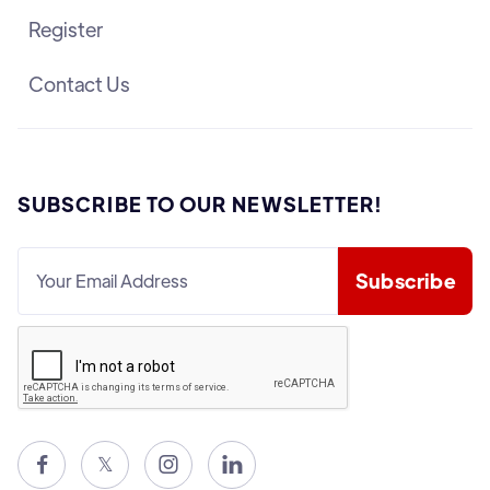
Register
Contact Us
SUBSCRIBE TO OUR NEWSLETTER!

𝕏

