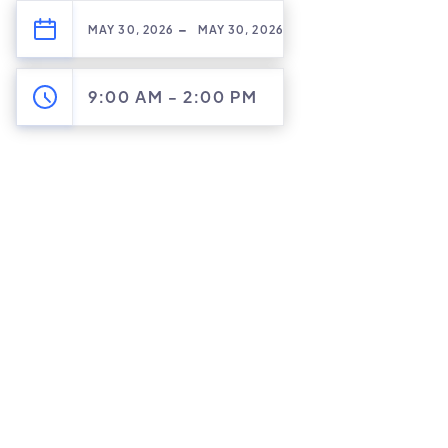
-
MAY 30, 2026
MAY 30, 2026
9:00 AM
-
2:00 PM