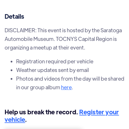
Details
DISCLAIMER: This event is hosted by the Saratoga
Automobile Museum. TOCNYS Capital Region is
organizing a meetup at their event.
Registration required per vehicle
Weather updates sent by email
Photos and videos from the day will be shared
in our group album
here
.
Help us break the record.
Register your
vehicle
.