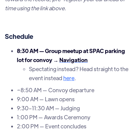
time using the link above.
Schedule
8:30 AM — Group meetup at SPAC parking
lot for convoy →
Navigation
Spectating instead? Head straight to the
event instead
here
.
~8:50 AM — Convoy departure
9:00 AM — Lawn opens
9:30–11:30 AM — Judging
1:00 PM — Awards Ceremony
2:00 PM — Event concludes