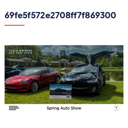
69fe5f572e2708ff7f869300