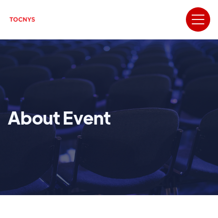
About Event