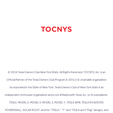
© 2024 Tesla Owners Club New York State. All Rights Reserved. TOCNYS, Inc. is an
Official Partner of the Tesla Owners Club Program & 501(c)(3) charitable organization
incorporated in the State of New York. Tesla Owners Club of New York State is an
independent enthusiast organization and is not affiliated with Tesla, Inc. or its subsidiaries.
TESLA, MODEL S, MODEL X, MODEL 3, MODEL Y, TESLA SEMI, TESLA ROADSTER,
POWERWALL, SOLAR ROOF, and the “TESLA,” “T” and “TESLA and T Flag” designs, and