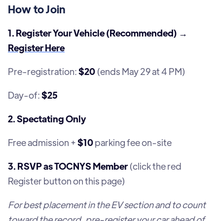
How to Join
1. Register Your Vehicle (Recommended) →
Register Here
Pre-registration:
$20
(ends May 29 at 4 PM)
Day-of:
$25
2. Spectating Only
Free admission +
$10
parking fee on-site
3. RSVP as TOCNYS Member
(click the red
Register button on this page)
For best placement in the EV section and to count
toward the record, pre-register your car ahead of