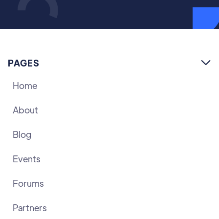
PAGES

Home
About
Blog
Events
Forums
Partners