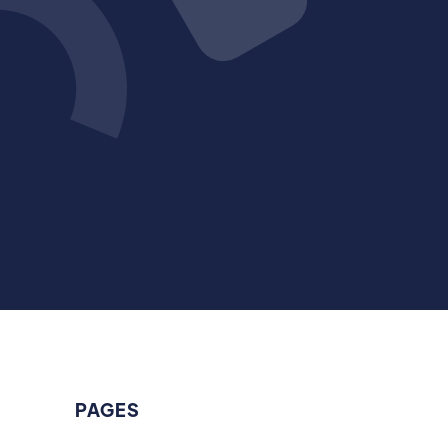
PAGES