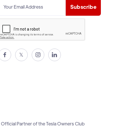

𝕏


Official Partner of the Tesla Owners Club