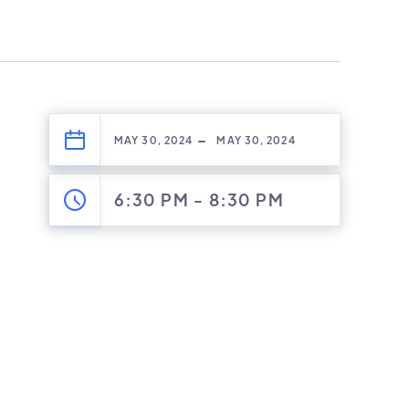
-
MAY 30, 2024
MAY 30, 2024
6:30 PM
-
8:30 PM