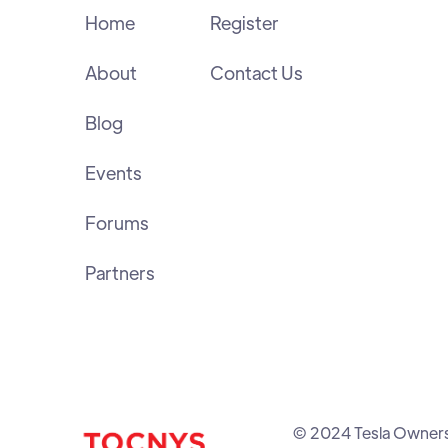
Home
Register
About
Contact Us
Blog
Events
Forums
Partners
© 2024 Tesla Owners C