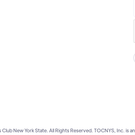
lub New York State. All Rights Reserved. TOCNYS, Inc. is an 