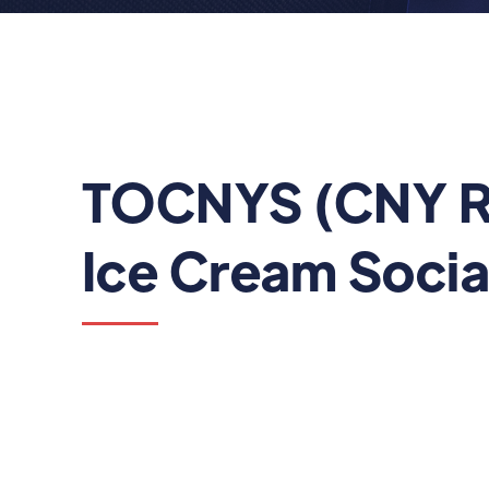
TOCNYS (CNY R
Ice Cream Socia