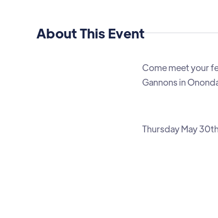
About This Event
Come meet your f
Gannons in Onondag
Thursday May 30t