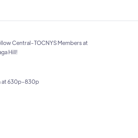
ellow Central-TOCNYS Members at
a Hill!
h at 630p-830p