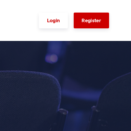
Login
Register