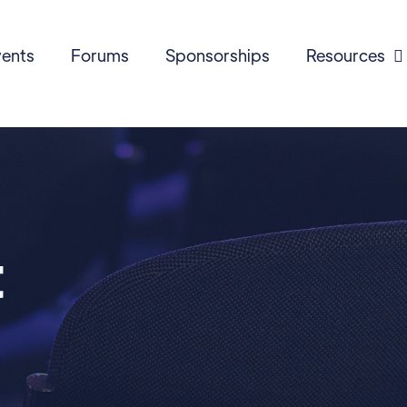
ents
Forums
Sponsorships
Resources

t