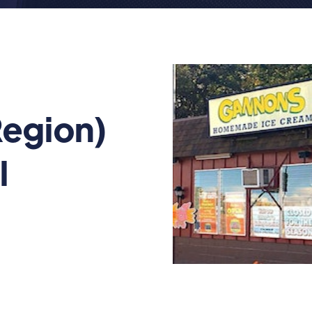
egion)
l