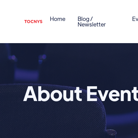
Home
Blog /
Ev
Newsletter
About Even