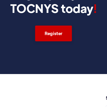
TOCNYS today
!
Register