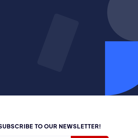
SUBSCRIBE TO OUR NEWSLETTER!