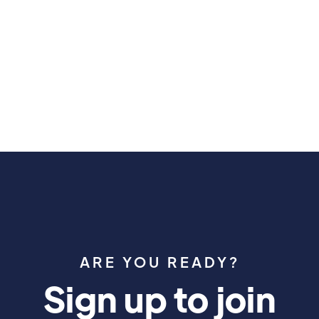
May 30, 2026
ARE YOU READY?
Sign up to join