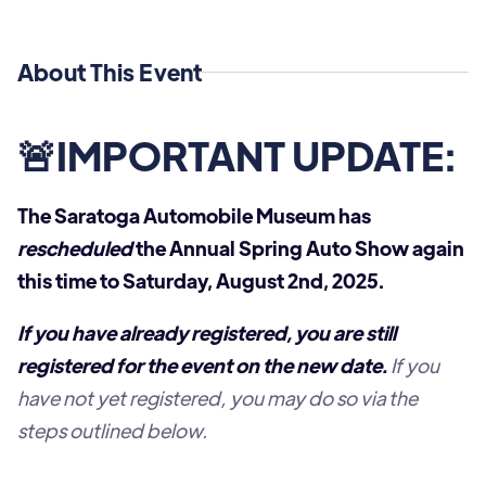
About This Event
🚨IMPORTANT UPDATE:
The Saratoga Automobile Museum has
rescheduled
the Annual Spring Auto Show again
this time to Saturday, August 2nd, 2025.
If you have already registered, you are still
registered for the event on the new date.
If you
have not yet registered, you may do so via the
steps outlined below.