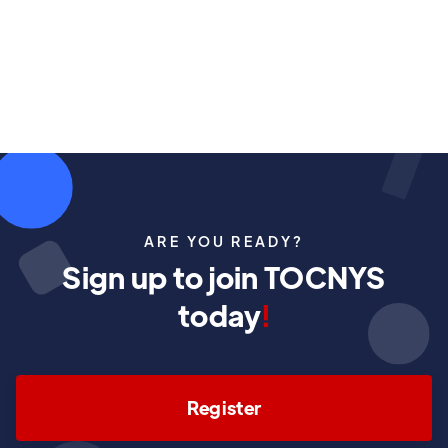
May 2, 2026
ARE YOU READY?
Sign up to join TOCNYS
today
!
Register