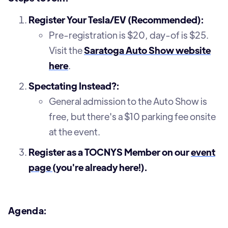
Register Your Tesla/EV (Recommended):
Pre-registration is $20, day-of is $25.
Visit the
Saratoga Auto Show website
here
.
Spectating Instead?:
General admission to the Auto Show is
free, but there's a $10 parking fee onsite
at the event.
Register as a TOCNYS Member on our
event
page
(you're already here!).
Agenda: