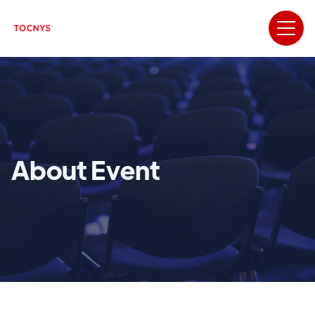
About Event