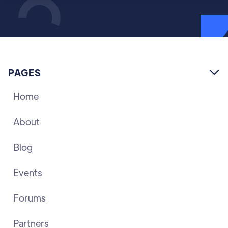
PAGES

Home
About
Blog
Events
Forums
Partners