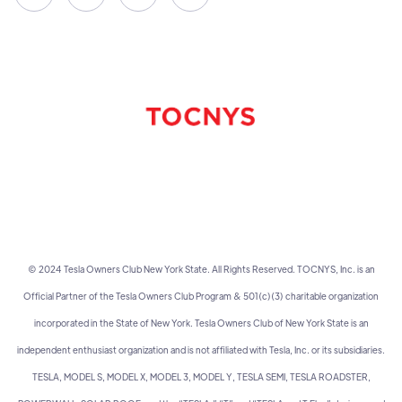
© 2024 Tesla Owners Club New York State. All Rights Reserved. TOCNYS, Inc. is an
Official Partner of the Tesla Owners Club Program & 501(c)(3) charitable organization
incorporated in the State of New York. Tesla Owners Club of New York State is an
independent enthusiast organization and is not affiliated with Tesla, Inc. or its subsidiaries.
TESLA, MODEL S, MODEL X, MODEL 3, MODEL Y, TESLA SEMI, TESLA ROADSTER,