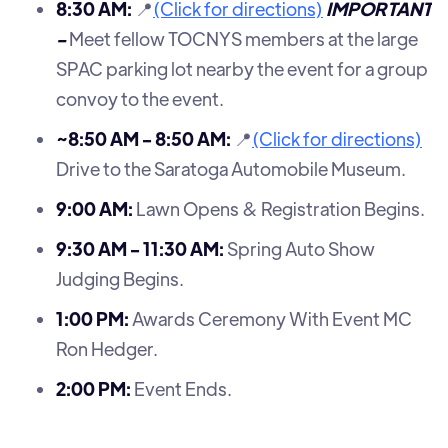
8:30 AM:
📍
(Click for directions)
IMPORTANT
-
Meet fellow TOCNYS members at the large
SPAC parking lot nearby the event for a group
convoy to the event.
~8:50 AM - 8:50 AM:
📍
(Click for directions)
Drive to the Saratoga Automobile Museum.
9:00 AM:
Lawn Opens & Registration Begins.
9:30 AM - 11:30 AM:
Spring Auto Show
Judging Begins.
1:00 PM:
Awards Ceremony With Event MC
Ron Hedger.
2:00 PM:
Event Ends.