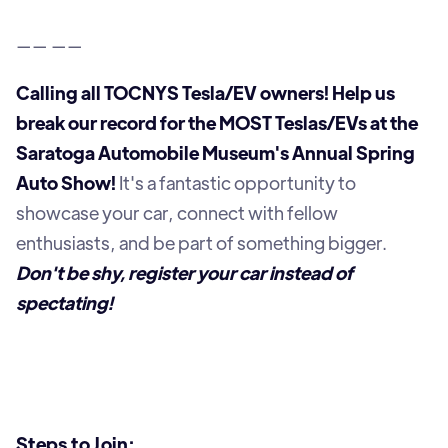
—— ——
Calling all TOCNYS Tesla/EV owners! Help us
break our record for the MOST Teslas/EVs at the
Saratoga Automobile Museum's Annual Spring
Auto Show!
It's a fantastic opportunity to
showcase your car, connect with fellow
enthusiasts, and be part of something bigger.
Don't be shy, register your car instead of
spectating!
Steps to Join: