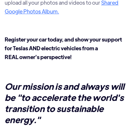
upload all your photos and videos to our
Shared
Google Photos Album.
Register your car today, and show your support
for Teslas AND electric vehicles from a
REAL owner's perspective!
Our mission is and always will
be "to accelerate the world's
transition to sustainable
energy."