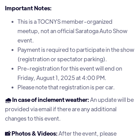
Important Notes:
This is a TOCNYS member-organized
meetup, not an official Saratoga Auto Show
event.
Payment is required to participate in the show
(registration or spectator parking).
Pre-registration for this event will end on
Friday, August 1, 2025 at 4:00 PM.
Please note that registration is per car.
🌧️ In case of inclement weather:
An update will be
provided via email if there are any additional
changes to this event.
📸 Photos & Videos:
After the event, please