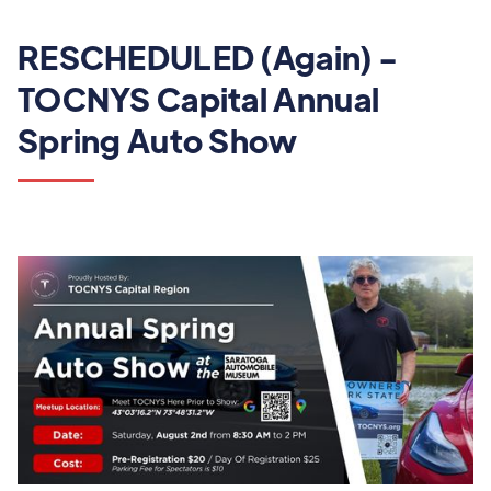
RESCHEDULED (Again) -
TOCNYS Capital Annual
Spring Auto Show