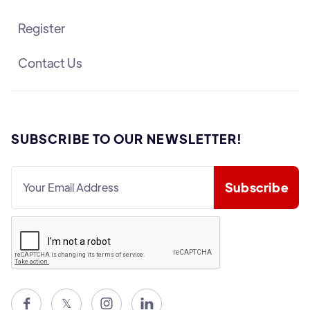
Register
Contact Us
SUBSCRIBE TO OUR NEWSLETTER!

𝕏

