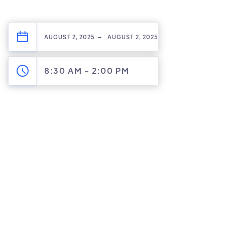
-
AUGUST 2, 2025
AUGUST 2, 2025
8:30 AM
-
2:00 PM