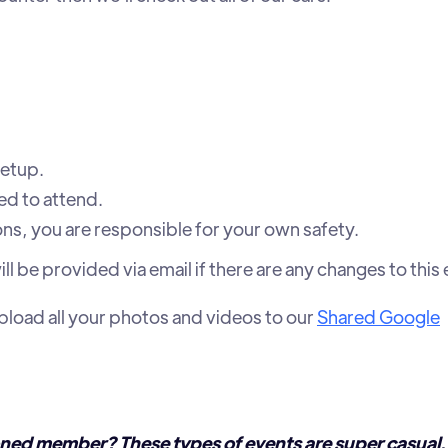
etup.
d to attend.
ions, you are responsible for your own safety.
l be provided via email if there are any changes to this 
upload all your photos and videos to our
Shared Google
ned member? These types of events are super casual,