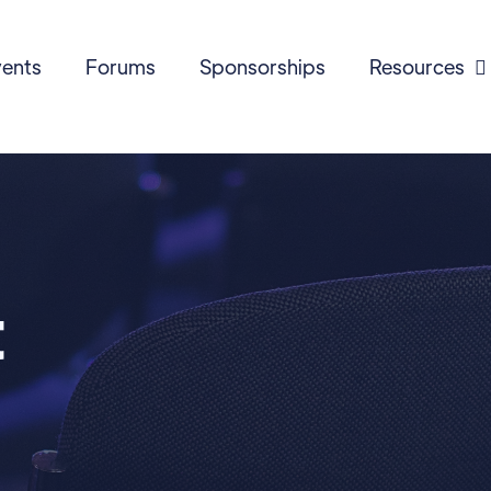
ents
Forums
Sponsorships
Resources

t