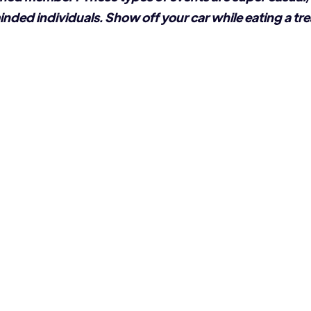
inded individuals. Show off your car while eating a tre