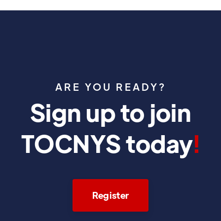
ARE YOU READY?
Sign up to join
TOCNYS today
!
Register