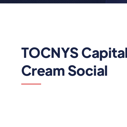
TOCNYS Capital
Cream Social