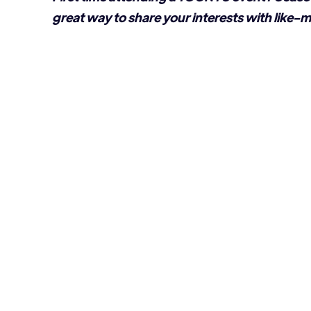
great way to share your interests with like-m