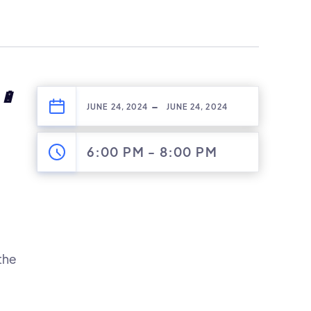
🔋
-
JUNE 24, 2024
JUNE 24, 2024
6:00 PM
-
8:00 PM
the