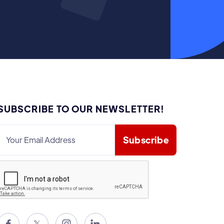
SUBSCRIBE TO OUR NEWSLETTER!

𝕏

