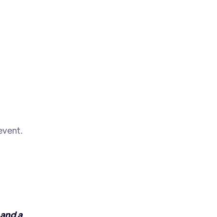
event.
 and a