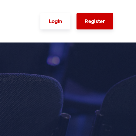
Login
Register