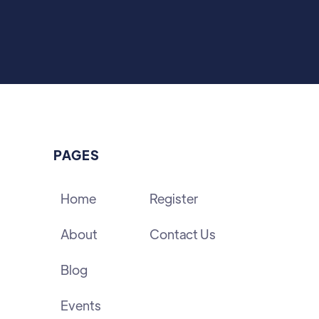
PAGES
Home
Register
About
Contact Us
Blog
Events