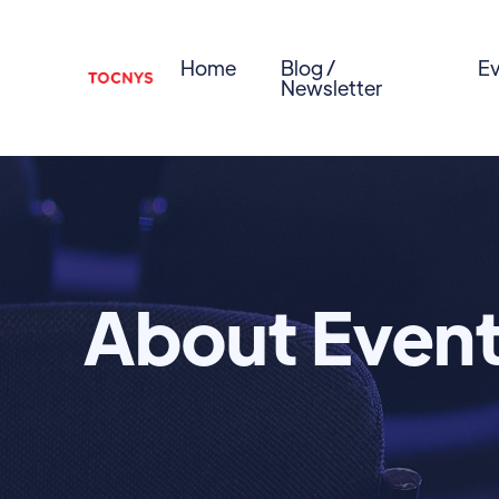
Home
Blog /
Ev
Newsletter
About Even