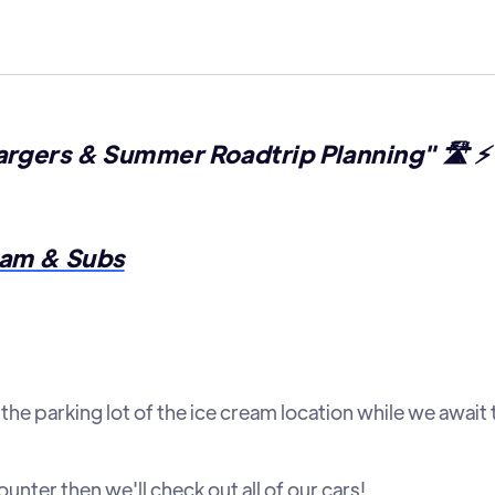
rgers & Summer Roadtrip Planning" 🛣️ ⚡ 
am & Subs
the parking lot of the ice cream location while we await 
nter then we'll check out all of our cars!