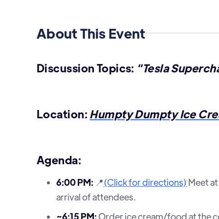
About This Event
Discussion Topics:
"Tesla Supercha
Location:
Humpty Dumpty Ice Cre
Agenda:
6:00 PM:
📍
(Click for directions)
Meet at 
arrival of attendees.
~6:15 PM:
Order ice cream/food at the cou