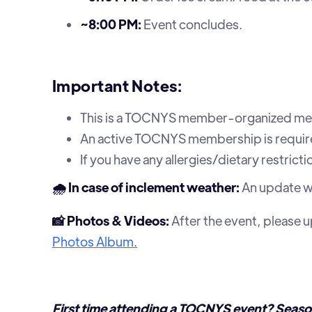
~8:00 PM:
Event concludes.
Important Notes:
This is a TOCNYS member-organized me
An active TOCNYS membership is require
If you have any allergies/dietary restrict
🌧️ In case of inclement weather:
An update wil
📸 Photos & Videos:
After the event, please 
Photos Album.
First time attending a TOCNYS event? Seaso