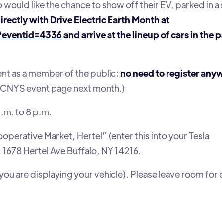
 would like the chance to show off their EV, parked in a 
directly with Drive Electric Earth Month at
t?eventid=4336
and arrive at the lineup of cars in the 
nt as a member of the public;
no need to register any
 TOCNYS event page next month.)
p.m. to 8 p.m.
ooperative Market, Hertel” (enter this into your Tesla
s, 1678 Hertel Ave Buffalo, NY 14216.
 you are displaying your vehicle). Please leave room for