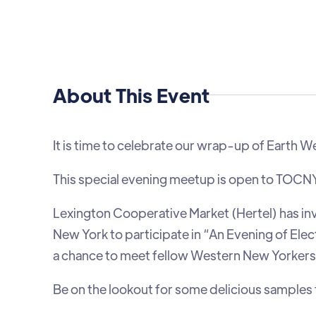
About This Event
It is time to celebrate our wrap-up of Earth 
This special evening meetup is open to TOCNY
Lexington Cooperative Market (Hertel) has in
New York to participate in “An Evening of Elec
a chance to meet fellow Western New Yorkers 
Be on the lookout for some delicious samples 