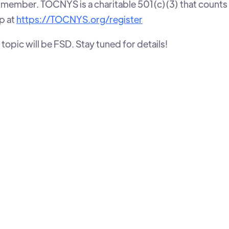
ember. TOCNYS is a charitable 501(c)(3) that counts
p at
https://TOCNYS.org/register
topic will be FSD. Stay tuned for details!