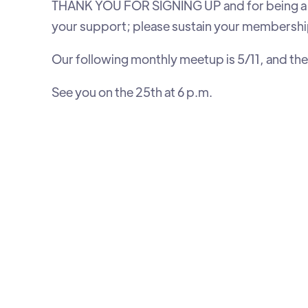
THANK YOU FOR SIGNING UP and for being a m
your support; please sustain your membershi
Our following monthly meetup is 5/11, and the 
See you on the 25th at 6 p.m.