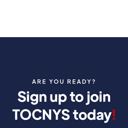
ARE YOU READY?
Sign up to join
TOCNYS today
!