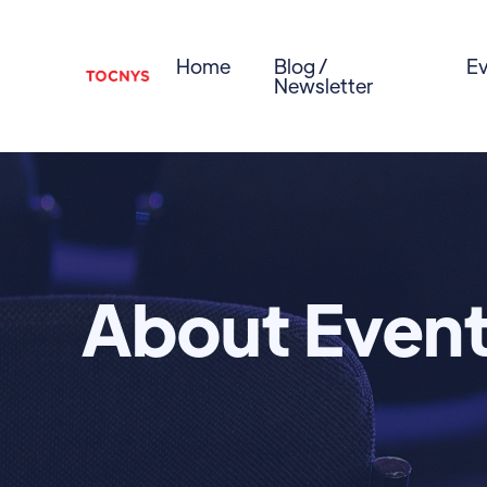
Home
Blog /
Ev
Newsletter
About Even