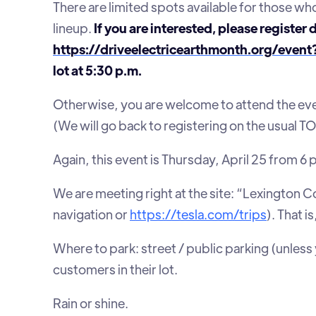
There are limited spots available for those who
lineup.
If you are interested, please register 
https://driveelectricearthmonth.org/even
lot at 5:30 p.m.
Otherwise, you are welcome to attend the eve
(We will go back to registering on the usual
Again, this event is Thursday, April 25 from 6 
We are meeting right at the site: “Lexington C
navigation or
https://tesla.com/trips
). That i
Where to park: street / public parking (unless
customers in their lot.
Rain or shine.