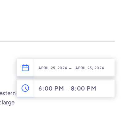
-
APRIL 25, 2024
APRIL 25, 2024
6:00 PM
-
8:00 PM
Western
 large