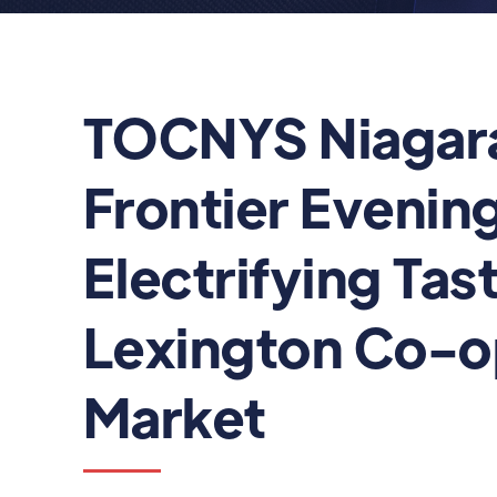
TOCNYS Niagar
Frontier Evening
Electrifying Tast
Lexington Co-
Market