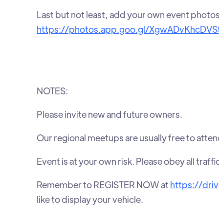
Last but not least, add your own event photo
https://photos.app.goo.gl/XgwADvKhcDVS
NOTES:
Please invite new and future owners.
Our regional meetups are usually free to atten
Event is at your own risk. Please obey all traffi
Remember to REGISTER NOW at
https://dri
like to display your vehicle.