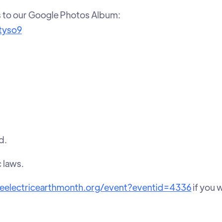
s to our Google Photos Album:
tyso9
d.
c laws.
veelectricearthmonth.org/event?eventid=4336
if you 