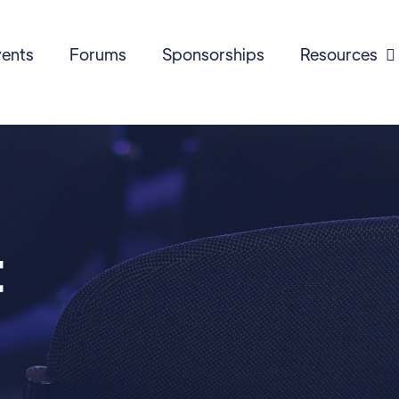
ents
Forums
Sponsorships
Resources

t