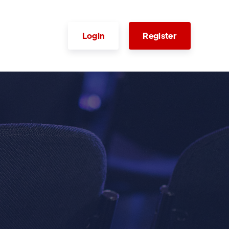
Login
Register