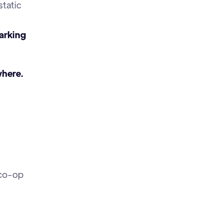
static
parking
where.
 co-op