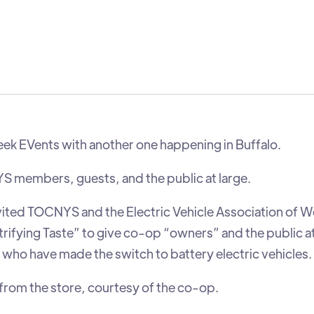
Week EVents with another one happening in Buffalo.
S members, guests, and the public at large.
vited TOCNYS and the Electric Vehicle Association of 
trifying Taste” to give co-op “owners” and the public at
who have made the switch to battery electric vehicles.
from the store, courtesy of the co-op.