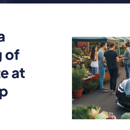
a
 of
e at
op