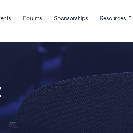
ents
Forums
Sponsorships
Resources

t