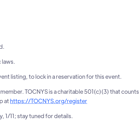
d.
c laws.
isting, to lock in a reservation for this event.
member. TOCNYS is a charitable 501(c)(3) that counts
p at
https://TOCNYS.org/register
 1/11; stay tuned for details.