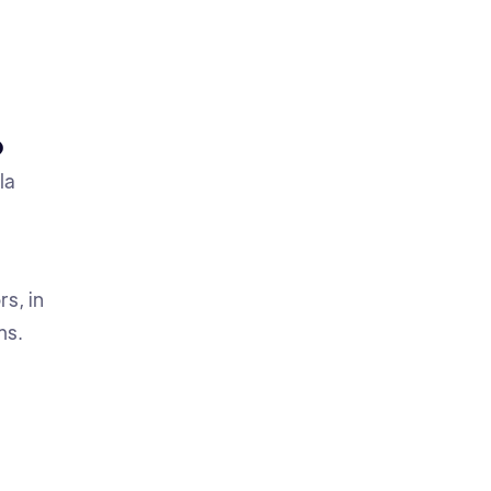
O
la
s, in
ms.