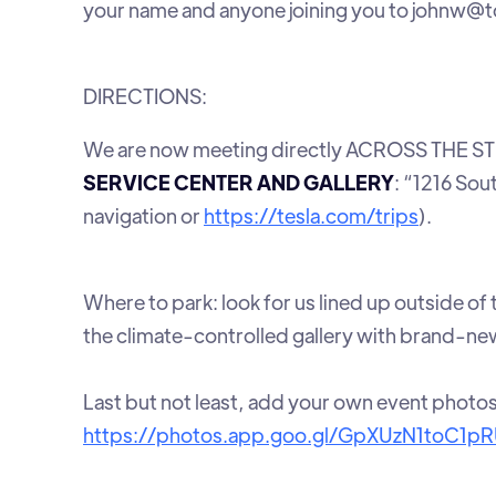
your name and anyone joining you to johnw@
DIRECTIONS:
We are now meeting directly ACROSS THE STR
SERVICE CENTER AND GALLERY
: “1216 Sou
navigation or
https://tesla.com/trips
).
Where to park: look for us lined up outside of
the climate-controlled gallery with brand-new
Last but not least, add your own event photo
https://photos.app.goo.gl/GpXUzN1toC1p