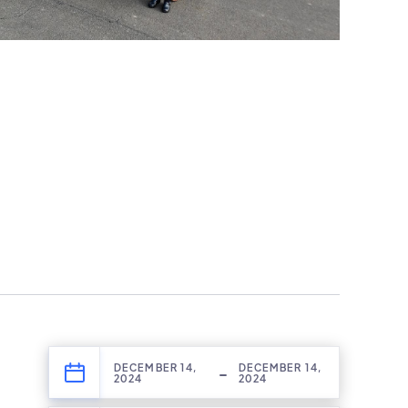
DECEMBER 14,
DECEMBER 14,
-
2024
2024