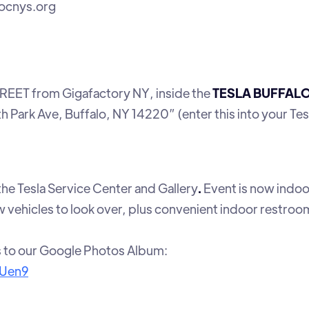
tocnys.org
EET from Gigafactory NY, inside the
TESLA BUFFAL
th Park Ave, Buffalo, NY 14220” (enter this into your Tes
 the Tesla Service Center and Gallery
.
Event is now indoor
 vehicles to look over, plus convenient indoor restroo
s to our Google Photos Album:
RUen9