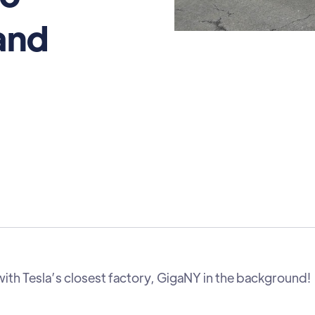
and
with Tesla’s closest factory, GigaNY in the background!