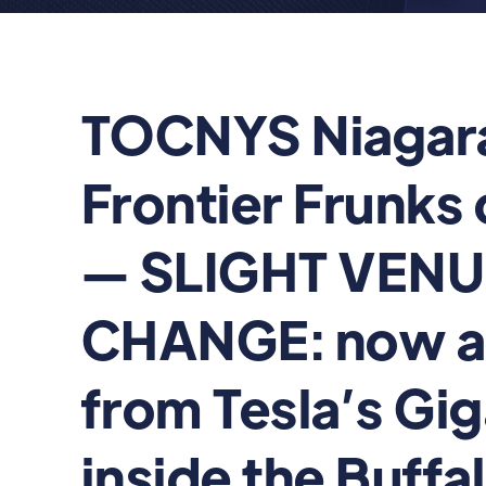
TOCNYS Niagar
Frontier Frunks 
— SLIGHT VEN
CHANGE: now a
from Tesla’s Gi
inside the Buffa