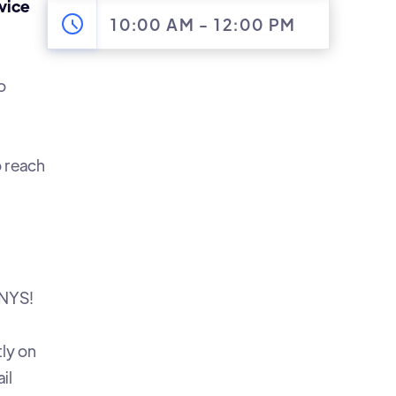
vice
10:00 AM
-
12:00 PM
o
 reach
CNYS!
tly on
il