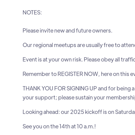
NOTES:
Please invite new and future owners.
Our regional meetups are usually free to atten
Event is at your own risk. Please obey all traffi
Remember to REGISTER NOW, here on this event l
‍THANK YOU FOR SIGNING UP and for being a 
your support; please sustain your membershi
Looking ahead: our 2025 kickoff is on Saturday,
See you on the 14th at 10 a.m.!