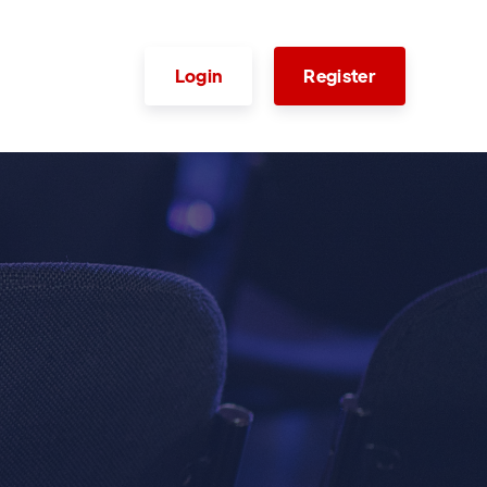
Login
Register