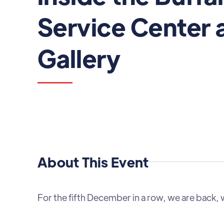
Service Center 
Gallery
About This Event
For the fifth December in a row, we are back, 