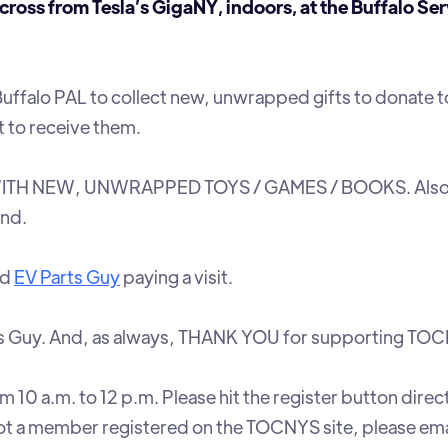
s from Tesla’s GigaNY, indoors, at the Buffalo Ser
Buffalo PAL to collect new, unwrapped gifts to donate t
t to receive them.
ITH NEW, UNWRAPPED TOYS / GAMES / BOOKS. Also
end.
nd
EV Parts Guy
paying a visit.
ts Guy. And, as always, THANK YOU for supporting TO
 10 a.m. to 12 p.m. Please hit the register button direc
 not a member registered on the TOCNYS site, please ema