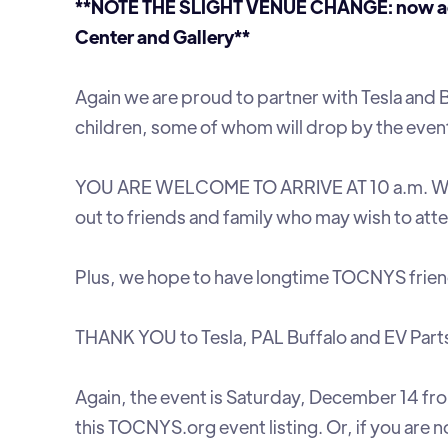
**NOTE THE SLIGHT VENUE CHANGE: now acros
Center and Gallery**
Again we are proud to partner with Tesla and 
children, some of whom will drop by the even
YOU ARE WELCOME TO ARRIVE AT 10 a.m. W
out to friends and family who may wish to att
Plus, we hope to have longtime TOCNYS frie
THANK YOU to Tesla, PAL Buffalo and EV Par
Again, the event is Saturday, December 14 from
this TOCNYS.org event listing. Or, if you are