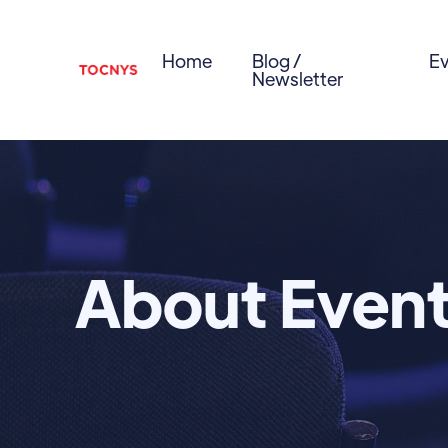
Home
Blog /
Ev
Newsletter
About Even