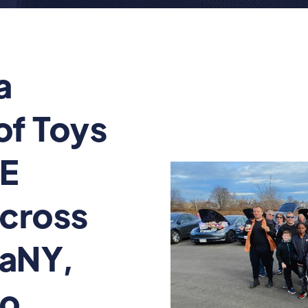
a
of Toys
UE
cross
gaNY,
lo