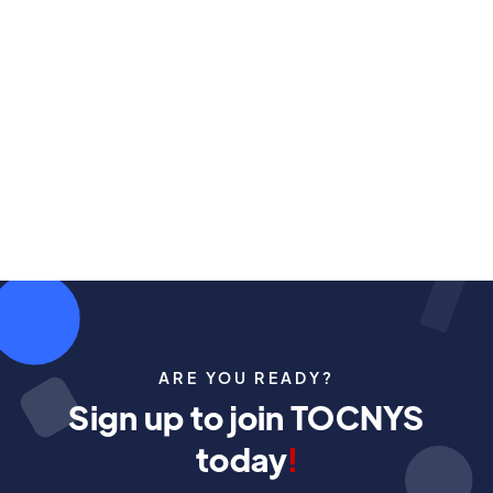
The annual Earth Day Drive Electric Event and
Arbor Day plant Give-Away is here!
May 2, 2026
ARE YOU READY?
Sign up to join TOCNYS
today
!