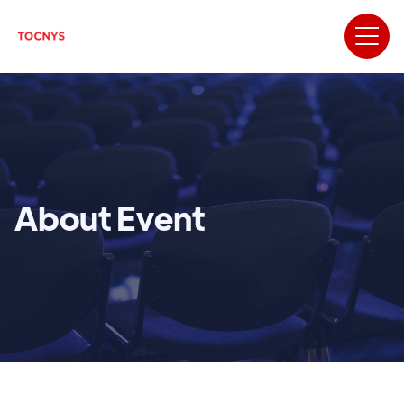
About Event