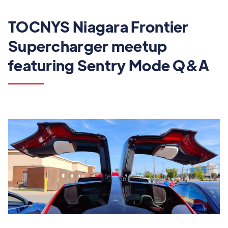
TOCNYS Niagara Frontier
Supercharger meetup
featuring Sentry Mode Q&A