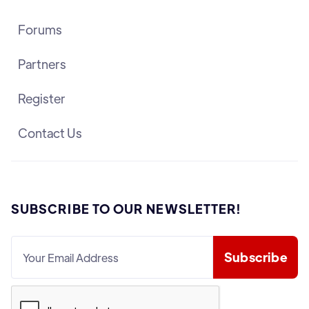
Forums
Partners
Register
Contact Us
SUBSCRIBE TO OUR NEWSLETTER!