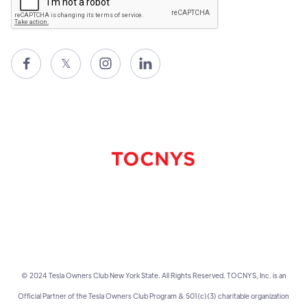

𝕏


© 2024 Tesla Owners Club New York State. All Rights Reserved. TOCNYS, Inc. is an
Official Partner of the Tesla Owners Club Program & 501(c)(3) charitable organization