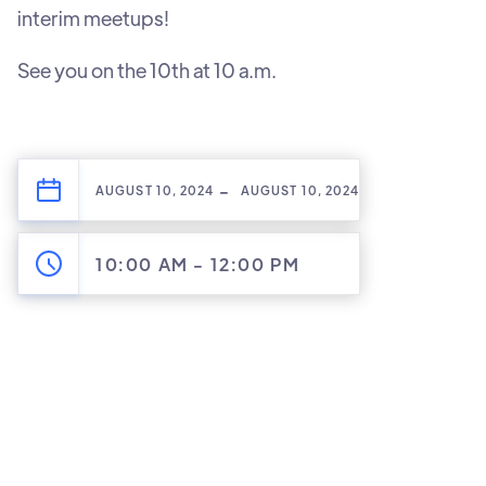
interim meetups!
See you on the 10th at 10 a.m.
-
AUGUST 10, 2024
AUGUST 10, 2024
10:00 AM
-
12:00 PM