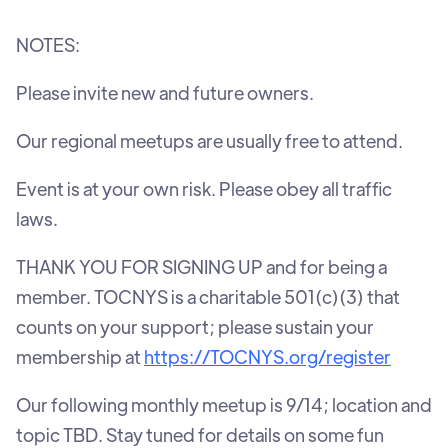
NOTES:
Please invite new and future owners.
Our regional meetups are usually free to attend.
Event is at your own risk. Please obey all traffic
laws.
THANK YOU FOR SIGNING UP and for being a
member. TOCNYS is a charitable 501(c)(3) that
counts on your support; please sustain your
membership at
https://TOCNYS.org/register
Our following monthly meetup is 9/14; location and
topic TBD. Stay tuned for details on some fun