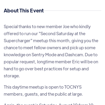
About This Event
Special thanks to new member Joe who kindly
offered to run our "Second Saturday at the
Supercharger" meetup this month, giving you the
chance to meet fellow owners and pick up some
knowledge on Sentry Mode and Dashcam. Due to
popular request, longtime member Eric will be on
hand to go over best practices for setup and
storage.
This daytime meetup is open to TOCNYS
members, guests, and the public at large.