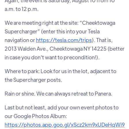
Again, the event is Saturday, August 10 from 10
a.m. to 12 p.m.
We are meeting right at the site: “Cheektowaga
Supercharger” (enter this into your Tesla
navigation or
https://tesla.com/trips
). That is,
2013 Walden Ave., Cheektowaga NY 14225 (better
in case you don't want to precondition!).
Where to park: Look for us in the lot, adjacent to
the Supercharger posts.
Rain or shine. We can always retreat to Panera.
Last but not least, add your own event photos to
our Google Photos Album:
https://photos.app.goo.gl/xScz2km9xUDeHqWi9