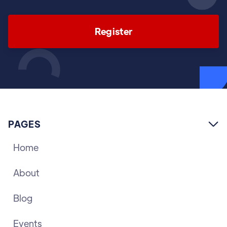
Register
PAGES

Home
About
Blog
Events